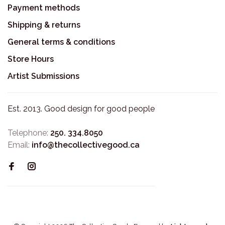
Payment methods
Shipping & returns
General terms & conditions
Store Hours
Artist Submissions
Est. 2013. Good design for good people
Telephone:
250. 334.8050
Email:
info@thecollectivegood.ca