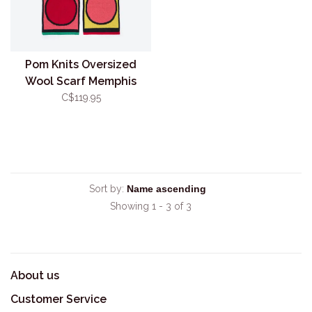
Pom Knits Oversized
Wool Scarf Memphis
C$119.95
Sort by:
Showing 1 - 3 of 3
About us
Customer Service