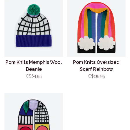
Pom Knits Memphis Wool
Pom Knits Oversized
Beanie
Scarf Rainbow
C$64.95
C$119.95