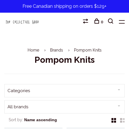
Free Canadian shipping on orders $129+
0
Home
Brands
Pompom Knits
Pompom Knits
Categories
All brands
Sort by: