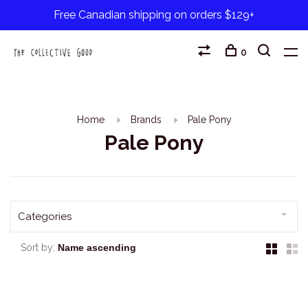
Free Canadian shipping on orders $129+
0
Home
Brands
Pale Pony
Pale Pony
Categories
Sort by: