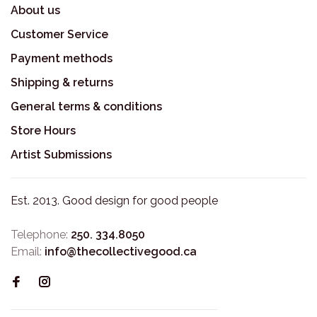
About us
Customer Service
Payment methods
Shipping & returns
General terms & conditions
Store Hours
Artist Submissions
Est. 2013. Good design for good people
Telephone:
250. 334.8050
Email:
info@thecollectivegood.ca