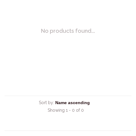
No products found...
Sort by:
Showing 1 - 0 of 0