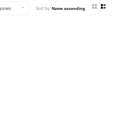
ories
Sort by: