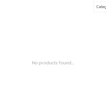
Categ
No products found...