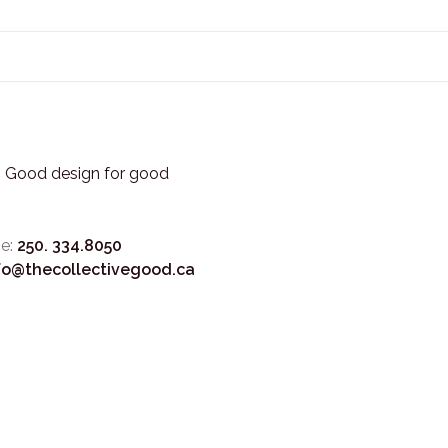
3. Good design for good
e:
250. 334.8050
fo@thecollectivegood.ca