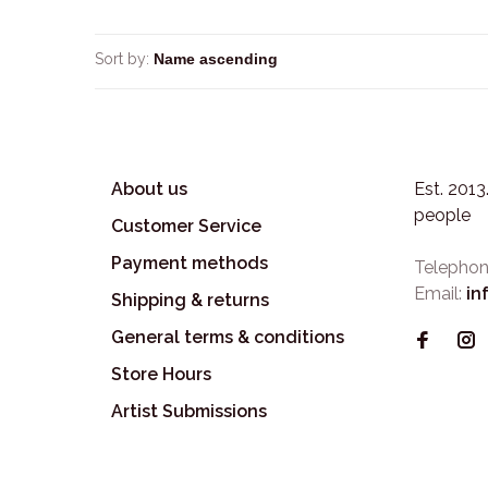
Sort by:
About us
Est. 201
people
Customer Service
Payment methods
Telephon
Email:
in
Shipping & returns
General terms & conditions
Store Hours
Artist Submissions