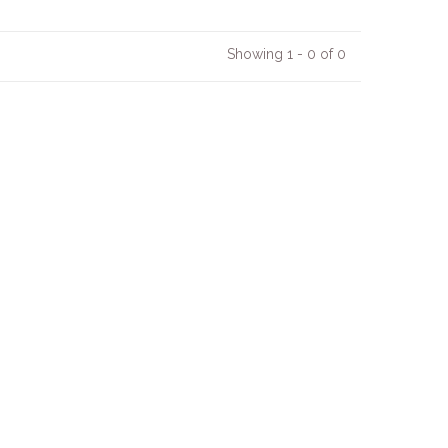
Showing 1 - 0 of 0