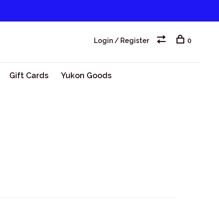
Login / Register
0
Gift Cards
Yukon Goods