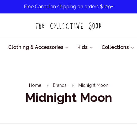
Free Canadian shipping on orders $129+
Clothing & Accessories
Kids
Collections
Home
Brands
Midnight Moon
Midnight Moon