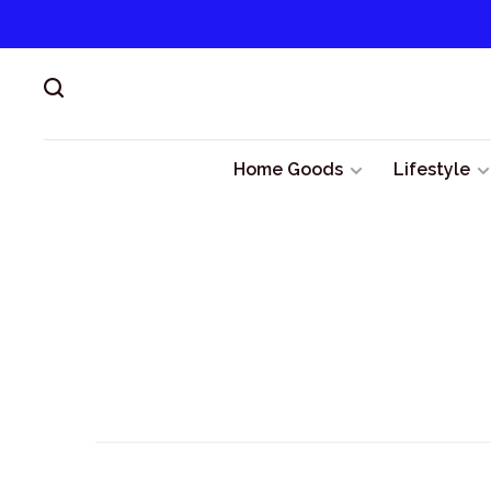
Home Goods
Lifestyle