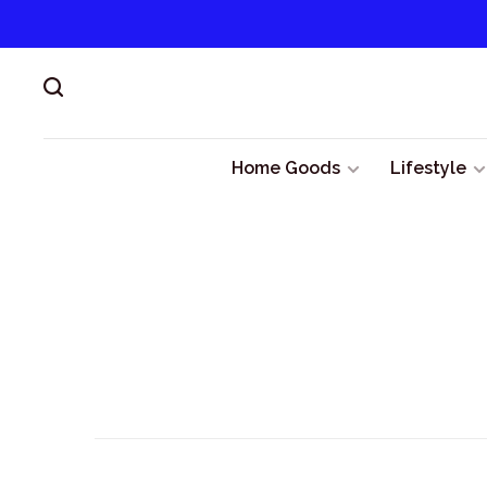
Home Goods
Lifestyle