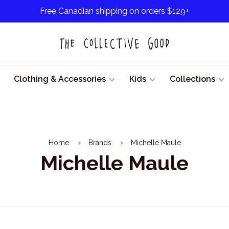
Free Canadian shipping on orders $129+
Clothing & Accessories
Kids
Collections
Home
Brands
Michelle Maule
Michelle Maule