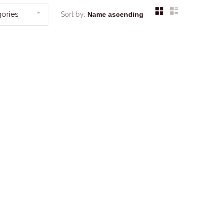
ories
Sort by: