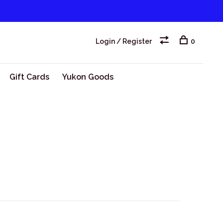
Login / Register
0
Gift Cards
Yukon Goods