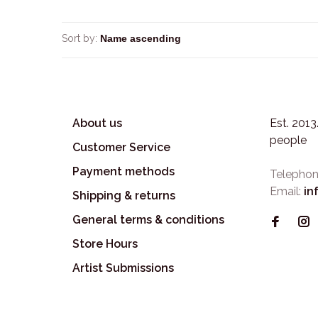
Sort by:
About us
Est. 201
people
Customer Service
Payment methods
Telephon
Email:
in
Shipping & returns
General terms & conditions
Store Hours
Artist Submissions