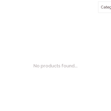
Categ
No products found...