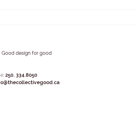
3. Good design for good
e:
250. 334.8050
fo@thecollectivegood.ca