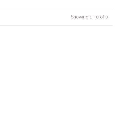
Showing 1 - 0 of 0