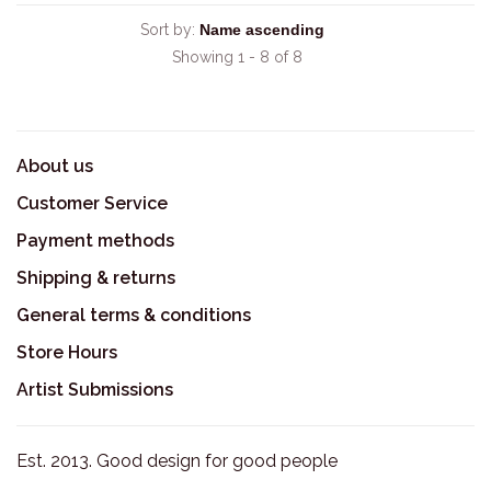
Sort by:
Showing 1 - 8 of 8
About us
Customer Service
Payment methods
Shipping & returns
General terms & conditions
Store Hours
Artist Submissions
Est. 2013. Good design for good people