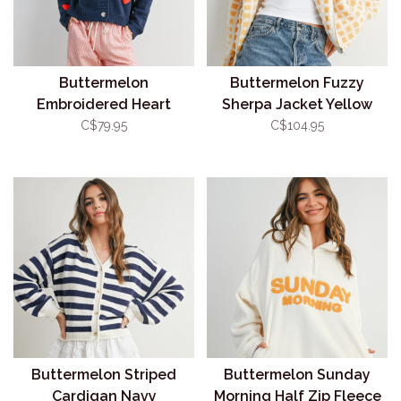
Buttermelon
Buttermelon Fuzzy
Embroidered Heart
Sherpa Jacket Yellow
Cardigan Navy
C$79.95
C$104.95
Buttermelon Striped
Buttermelon Sunday
Cardigan Navy
Morning Half Zip Fleece