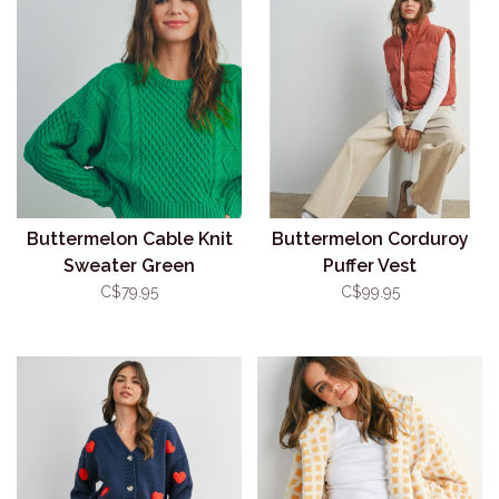
Buttermelon Cable Knit
Buttermelon Corduroy
Sweater Green
Puffer Vest
C$79.95
C$99.95