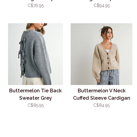
C$76.95
C$94.95
Buttermelon Tie Back
Buttermelon V Neck
Sweater Grey
Cuffed Sleeve Cardigan
Taupe
C$85.95
C$84.95