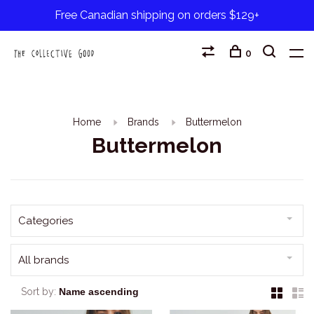
Free Canadian shipping on orders $129+
0
Home
Brands
Buttermelon
Buttermelon
Categories
All brands
Sort by: