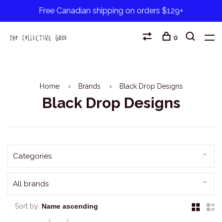
Free Canadian shipping on orders $129+
0
Home
Brands
Black Drop Designs
Black Drop Designs
Categories
All brands
Sort by: