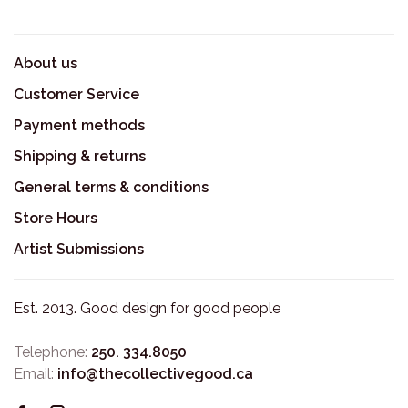
About us
Customer Service
Payment methods
Shipping & returns
General terms & conditions
Store Hours
Artist Submissions
Est. 2013. Good design for good people
Telephone:
250. 334.8050
Email:
info@thecollectivegood.ca