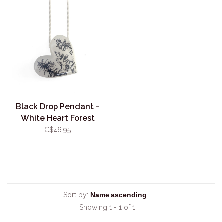
Black Drop Pendant -
White Heart Forest
C$46.95
Sort by:
Showing 1 - 1 of 1