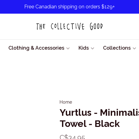
Free Canadian shipping on orders $129+
Clothing & Accessories
Kids
Collections
Home
Yurtlus - Minimali
Towel - Black
C$34.95