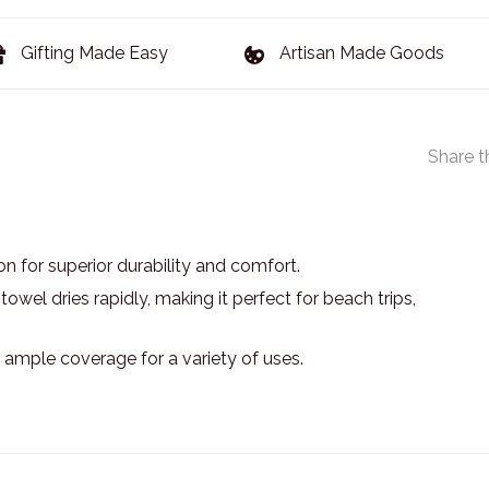
Gifting Made Easy
Artisan Made Goods
Share t
n for superior durability and comfort.
owel dries rapidly, making it perfect for beach trips,
g ample coverage for a variety of uses.