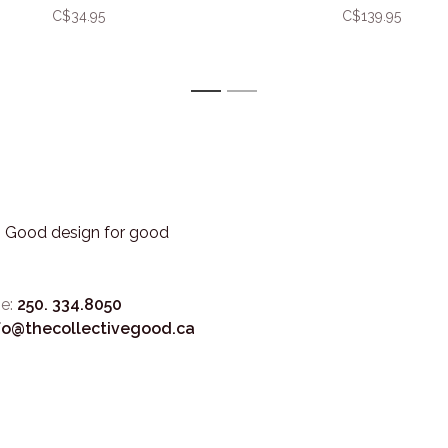
C$34.95
C$139.95
1
2
3. Good design for good
e:
250. 334.8050
fo@thecollectivegood.ca