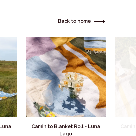
Back to home
 Luna
Caminito Blanket Roll - Luna
Camini
Lago