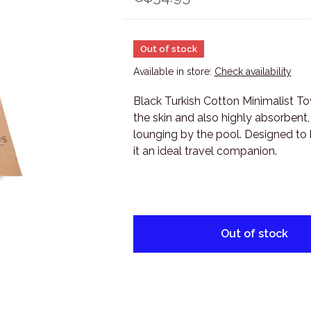
Out of stock
Available in store:
Check availability
Black Turkish Cotton Minimalist Tow
the skin and also highly absorbent,
lounging by the pool. Designed to 
it an ideal travel companion.
Out of stock