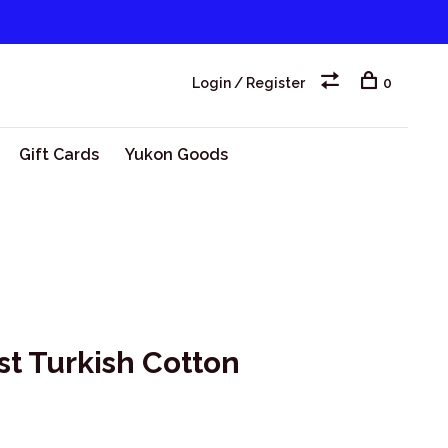
Login / Register
0
Gift Cards
Yukon Goods
st Turkish Cotton