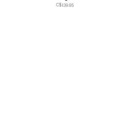
C$139.95