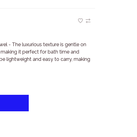
el - The luxurious texture is gentle on
 making it perfect for bath time and
be lightweight and easy to carry, making