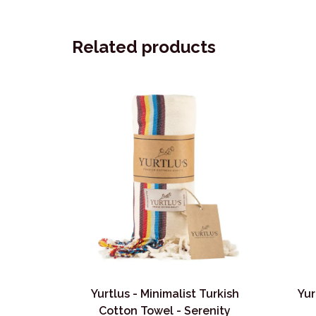
Related products
Yurtlus - Minimalist Turkish
Yur
Cotton Towel - Serenity