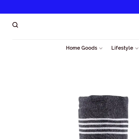
Home Goods
Lifestyle