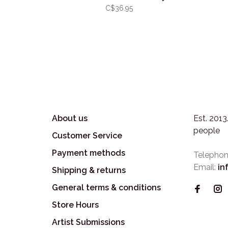
C$36.95
About us
Est. 201
people
Customer Service
Payment methods
Telephon
Email:
in
Shipping & returns
General terms & conditions
Store Hours
Artist Submissions