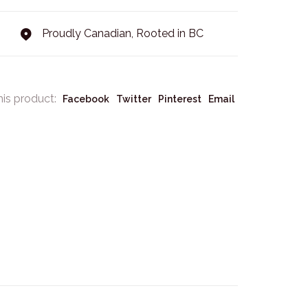
Proudly Canadian, Rooted in BC
his product:
Facebook
Twitter
Pinterest
Email