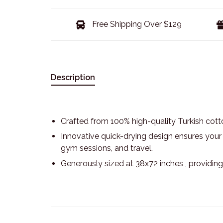
Free Shipping Over $129
Description
Crafted from 100% high-quality Turkish cotto
Innovative quick-drying design ensures your t
gym sessions, and travel.
Generously sized at 38x72 inches , providin