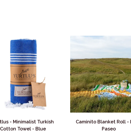
tlus - Minimalist Turkish
Caminito Blanket Roll -
Cotton Towel - Blue
Paseo