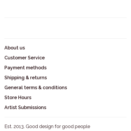
About us
Customer Service
Payment methods
Shipping & returns
General terms & conditions
Store Hours
Artist Submissions
Est. 2013. Good design for good people