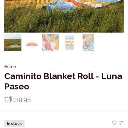
Home
Caminito Blanket Roll - Luna
Paseo
C$139.95
In stock