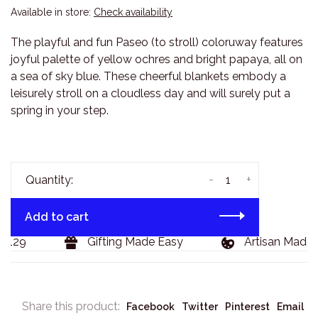
Available in store:
Check availability
The playful and fun Paseo (to stroll) coloruway features
joyful palette of yellow ochres and bright papaya, all on
a sea of sky blue. These cheerful blankets embody a
leisurely stroll on a cloudless day and will surely put a
spring in your step.
-
+
Quantity:
Add to cart
$129
Gifting Made Easy
Artisan Made 
Share this product:
Facebook
Twitter
Pinterest
Email