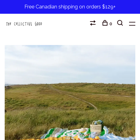
Free Canadian shipping on orders $129+
0