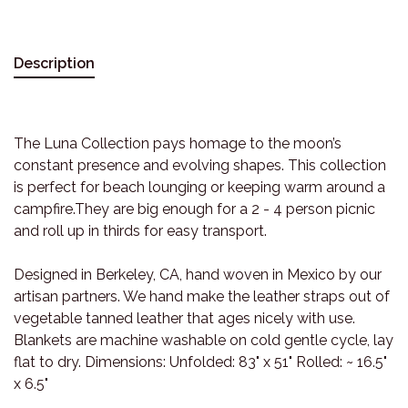
Description
The Luna Collection pays homage to the moon’s
constant presence and evolving shapes. This collection
is perfect for beach lounging or keeping warm around a
campfire.They are big enough for a 2 - 4 person picnic
and roll up in thirds for easy transport.
Designed in Berkeley, CA, hand woven in Mexico by our
artisan partners. We hand make the leather straps out of
vegetable tanned leather that ages nicely with use.
Blankets are machine washable on cold gentle cycle, lay
flat to dry. Dimensions: Unfolded: 83" x 51" Rolled: ~ 16.5"
x 6.5"