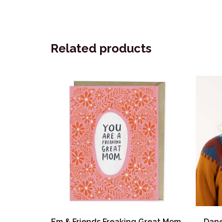
Related products
Em & Friends Freaking Great Mom
Dane