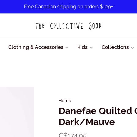
Free Canadian shipping on orders $129+
Clothing & Accessories
Kids
Collections
Home
Danefae Quilted 
Dark/Mauve
C$174.95