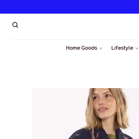
Home Goods
Lifestyle