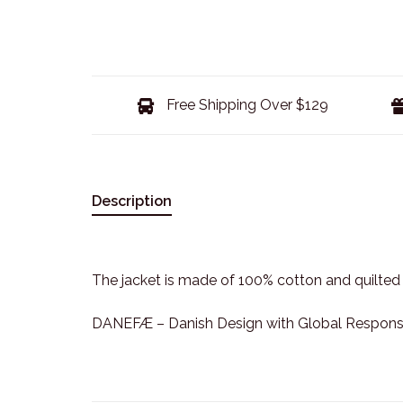
Free Shipping Over $129
Description
The jacket is made of 100% cotton and quilted
DANEFÆ – Danish Design with Global Responsib