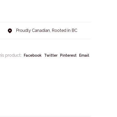
Proudly Canadian, Rooted in BC
his product:
Facebook
Twitter
Pinterest
Email