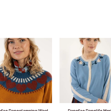
fae Daneglamping Wool
Danefae Danelife Mer