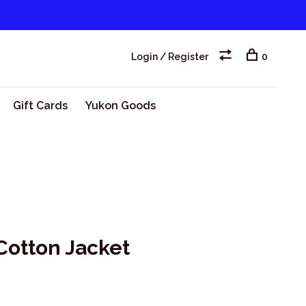
Login / Register
0
Gift Cards
Yukon Goods
Cotton Jacket