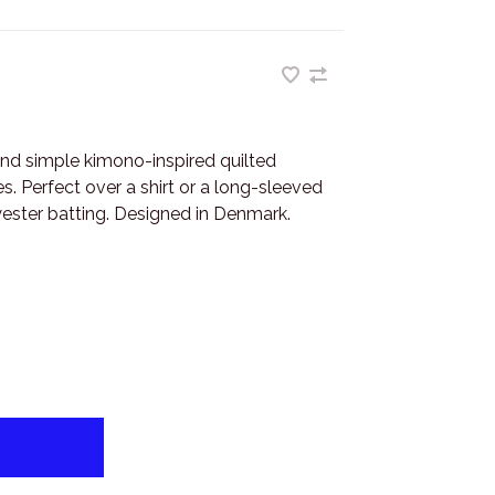
and simple kimono-inspired quilted
s. Perfect over a shirt or a long-sleeved
yester batting. Designed in Denmark.