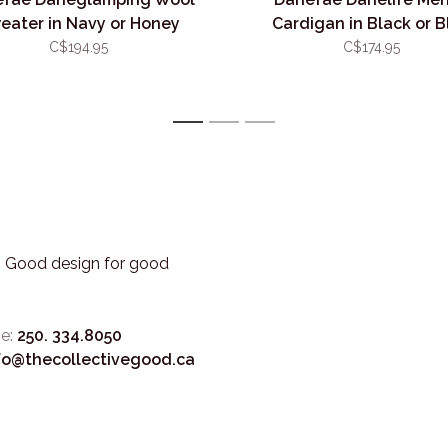
eater in Navy or Honey
Cardigan in Black or B
C$194.95
C$174.95
1
2
3
3. Good design for good
e:
250. 334.8050
fo@thecollectivegood.ca