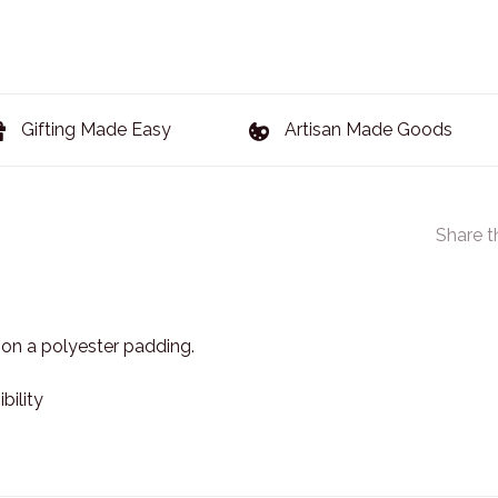
Gifting Made Easy
Artisan Made Goods
Share t
 on a polyester padding.
ility