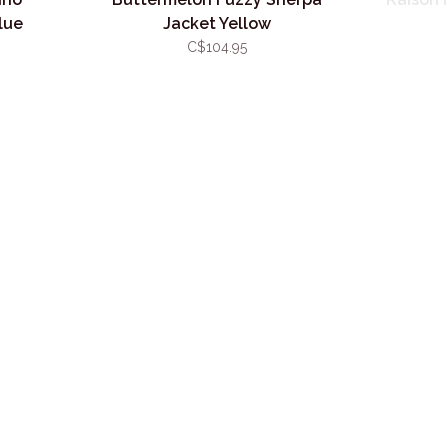
lue
Jacket Yellow
C$104.95