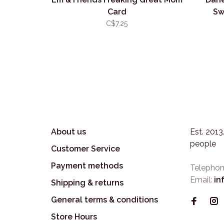
Card
Sw
C$7.25
About us
Est. 201
people
Customer Service
Payment methods
Telephon
Email:
in
Shipping & returns
General terms & conditions
Store Hours