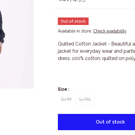
Out of stock
Available in store:
Check availability
Quilted Cotton Jacket - Beautiful 
jacket for everyday wear and partie
dress. 100% cotton, quilted on pol
Size :
S/M
L/XL
Out of stock