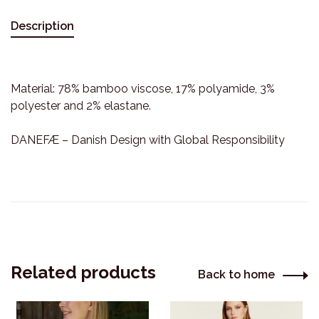
Description
Material: 78% bamboo viscose, 17% polyamide, 3%
polyester and 2% elastane.
DANEFÆ – Danish Design with Global Responsibility
Related products
Back to home