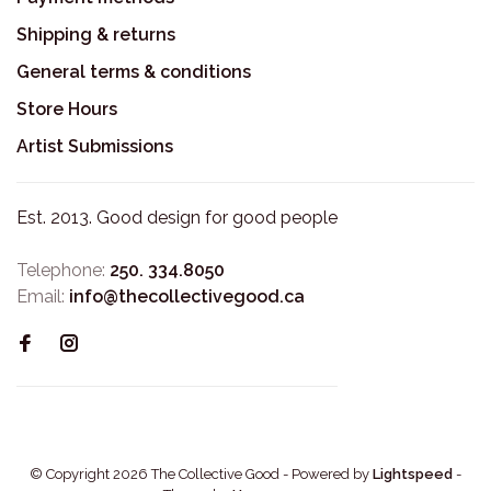
Shipping & returns
General terms & conditions
Store Hours
Artist Submissions
Est. 2013. Good design for good people
Telephone:
250. 334.8050
Email:
info@thecollectivegood.ca
© Copyright 2026 The Collective Good
- Powered by
Lightspeed
-