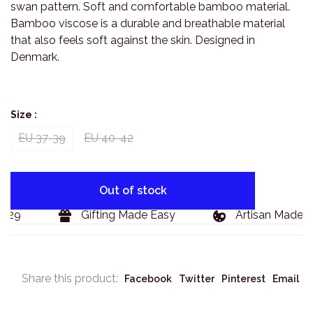
swan pattern. Soft and comfortable bamboo material.
Bamboo viscose is a durable and breathable material
that also feels soft against the skin. Designed in
Denmark.
Size :
EU 37-39
EU 40-42
Out of stock
129
Gifting Made Easy
Artisan Made G
Share this product:
Facebook
Twitter
Pinterest
Email