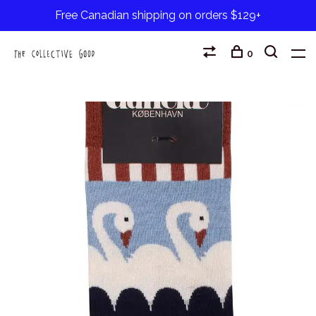
Free Canadian shipping on orders $129+
0