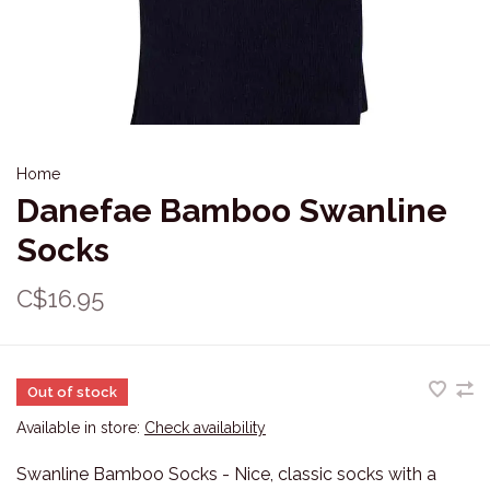
Home
Danefae Bamboo Swanline
Socks
C$16.95
Out of stock
Available in store:
Check availability
Swanline Bamboo Socks - Nice, classic socks with a