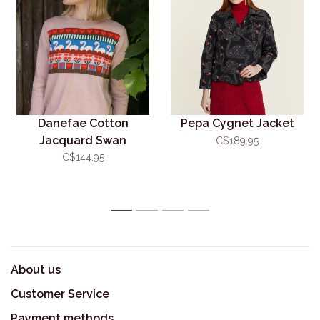
Danefae Cotton
Pepa Cygnet Jacket
Jacquard Swan
C$189.95
Sweater
C$144.95
1
2
3
4
About us
Customer Service
Payment methods