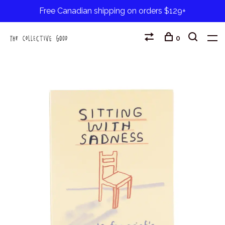
Free Canadian shipping on orders $129+
0