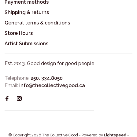
Payment methods
Shipping & returns
General terms & conditions
Store Hours
Artist Submissions
Est. 2013. Good design for good people
Telephone:
250. 334.8050
Email:
info@thecollectivegood.ca
© Copyright 2026 The Collective Good
- Powered by
Lightspeed
-