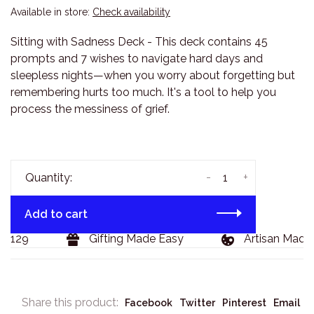
Available in store:
Check availability
Sitting with Sadness Deck - This deck contains 45
prompts and 7 wishes to navigate hard days and
sleepless nights—when you worry about forgetting but
remembering hurts too much. It's a tool to help you
process the messiness of grief.
-
+
Quantity:
Add to cart
$129
Gifting Made Easy
Artisan Made 
Share this product:
Facebook
Twitter
Pinterest
Email