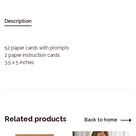
Description
52 paper cards with prompts
2 paper instruction cards
3.5 x 5 inches
Related products
Back to home