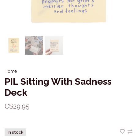
Home
PIL Sitting With Sadness
Deck
C$29.95
In stock