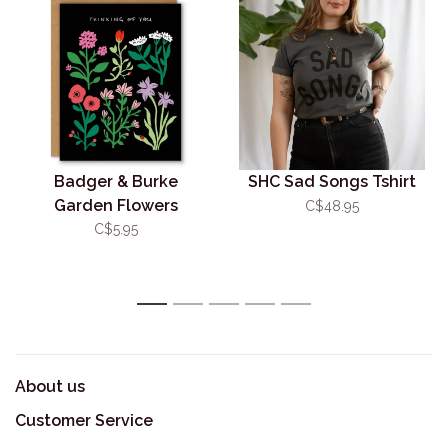
Badger & Burke
SHC Sad Songs Tshirt
Garden Flowers
C$48.95
Sympathy Card
C$5.95
1
2
3
4
5
About us
Customer Service