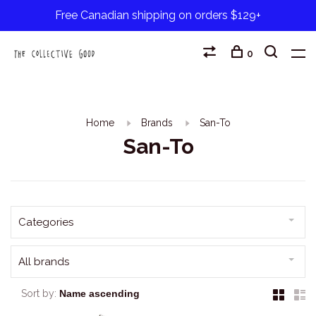
Free Canadian shipping on orders $129+
0
Home
Brands
San-To
San-To
Categories
All brands
Sort by: