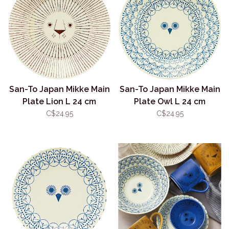
San-To Japan Mikke Main
San-To Japan Mikke Main
Plate Lion L 24 cm
Plate Owl L 24 cm
C$24.95
C$24.95