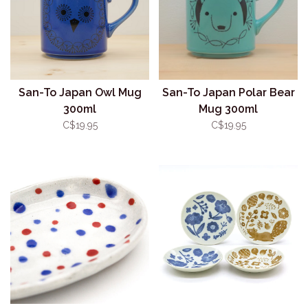
San-To Japan Owl Mug
San-To Japan Polar Bear
300ml
Mug 300ml
C$19.95
C$19.95