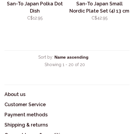
San-To Japan Polka Dot
San-To Japan Small
Dish
Nordic Plate Set (4) 13 cm
C$12.95
C$42.95
Sort by:
Showing 1 - 20 of 20
About us
Customer Service
Payment methods
Shipping & returns