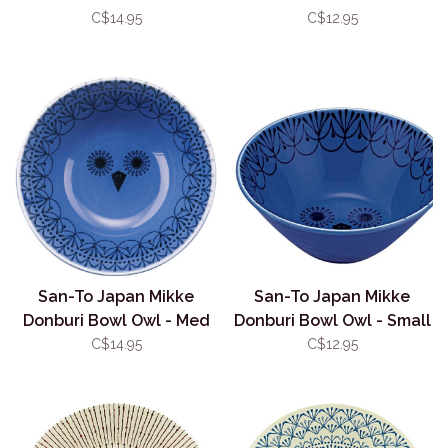
13.5cm
11.5cm
C$14.95
C$12.95
San-To Japan Mikke
San-To Japan Mikke
Donburi Bowl Owl - Med
Donburi Bowl Owl - Small
13.5cm
11.5cm
C$14.95
C$12.95