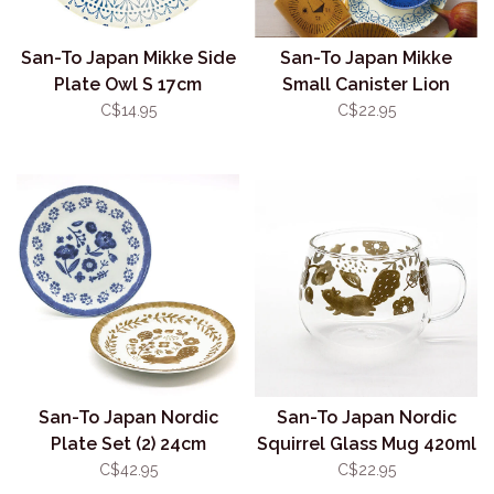
San-To Japan Mikke Side
San-To Japan Mikke
Plate Owl S 17cm
Small Canister Lion
400ml
C$14.95
C$22.95
San-To Japan Nordic
San-To Japan Nordic
Plate Set (2) 24cm
Squirrel Glass Mug 420ml
C$42.95
C$22.95