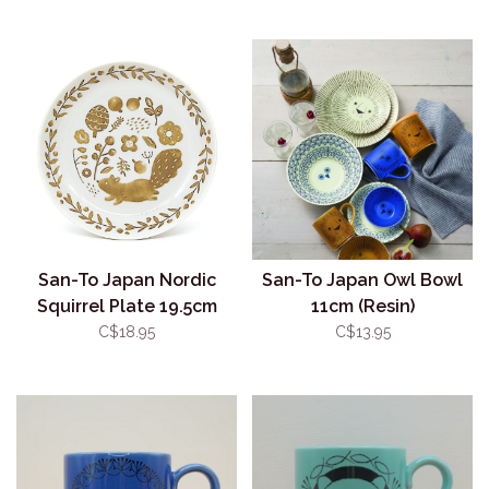
San-To Japan Nordic
San-To Japan Owl Bowl
Squirrel Plate 19.5cm
11cm (Resin)
C$18.95
C$13.95