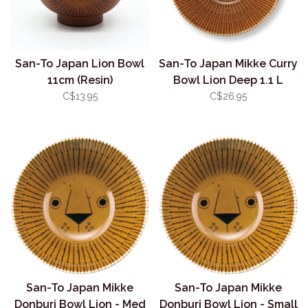
San-To Japan Lion Bowl
San-To Japan Mikke Curry
11cm (Resin)
Bowl Lion Deep 1.1 L
C$13.95
C$26.95
San-To Japan Mikke
San-To Japan Mikke
Donburi Bowl Lion - Med
Donburi Bowl Lion - Small