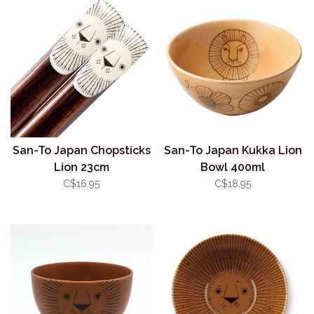
San-To Japan Chopsticks
San-To Japan Kukka Lion
Lion 23cm
Bowl 400ml
C$16.95
C$18.95