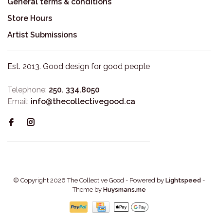
General terms & conditions
Store Hours
Artist Submissions
Est. 2013. Good design for good people
Telephone:
250. 334.8050
Email:
info@thecollectivegood.ca
© Copyright 2026 The Collective Good
- Powered by
Lightspeed
-
Theme by
Huysmans.me