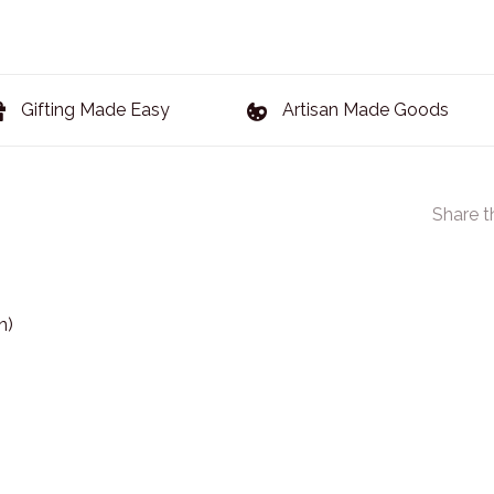
Gifting Made Easy
Artisan Made Goods
Share t
n)