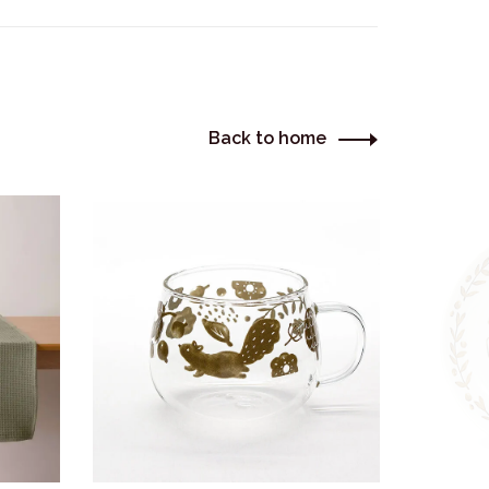
Back to home