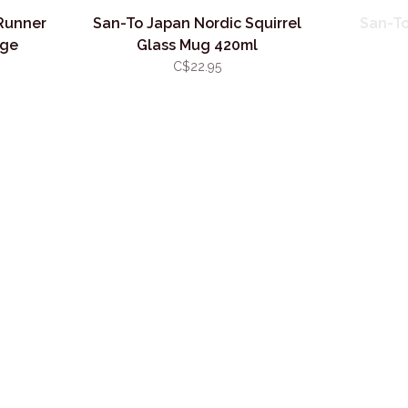
Runner
San-To Japan Nordic Squirrel
San-To
age
Glass Mug 420ml
C$22.95