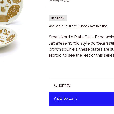
In stock
Available in store:
Check availability
Small Nordic Plate Set - Bring wh
Japanese nordic style porcelain ser
brown squirrels, these plates are s
Nordic' to see the rest of this series
Quantity:
Add to cart