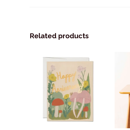
Related products