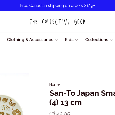
Free Canadian shipping on orders $129+
Clothing & Accessories
Kids
Collections
Home
San-To Japan Smal
(4) 13 cm
C$42.95