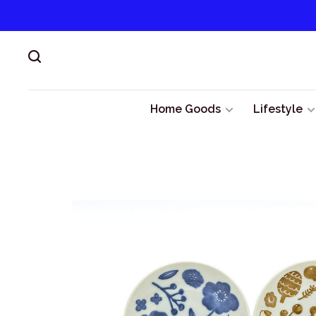
Home Goods
Lifestyle