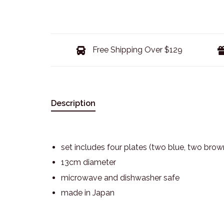
Free Shipping Over $129
Description
set includes four plates (two blue, two brow
13cm diameter
microwave and dishwasher safe
made in Japan