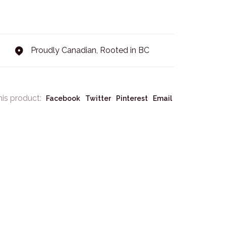
Proudly Canadian, Rooted in BC
his product:
Facebook
Twitter
Pinterest
Email