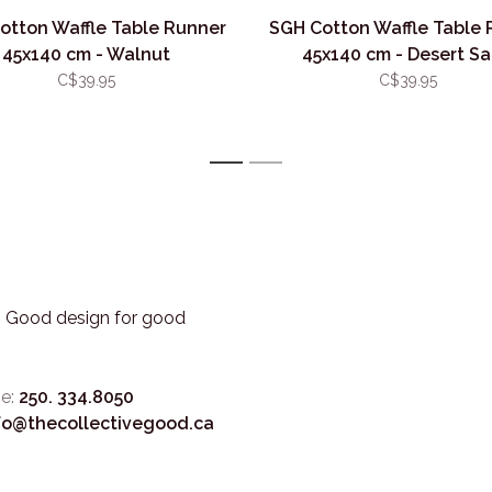
otton Waffle Table Runner
SGH Cotton Waffle Table 
45x140 cm - Walnut
45x140 cm - Desert S
C$39.95
C$39.95
1
2
3. Good design for good
e:
250. 334.8050
fo@thecollectivegood.ca