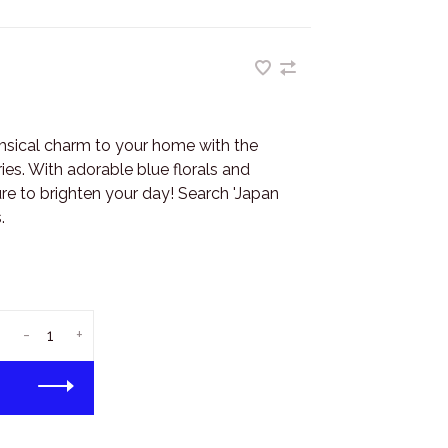
imsical charm to your home with the
ies. With adorable blue florals and
ure to brighten your day! Search 'Japan
.
-
+