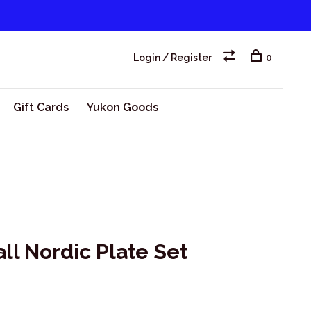
Login / Register
0
Gift Cards
Yukon Goods
l Nordic Plate Set