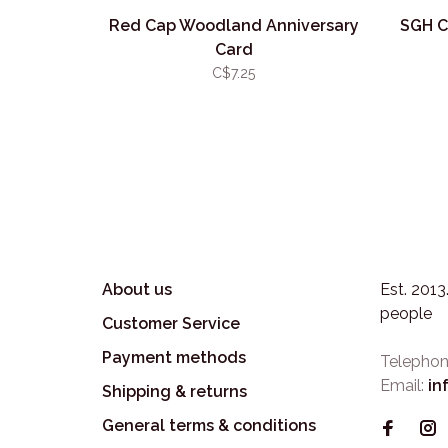
Red Cap Woodland Anniversary
SGH C
Card
C$7.25
About us
Est. 201
people
Customer Service
Payment methods
Telephon
Email:
in
Shipping & returns
General terms & conditions