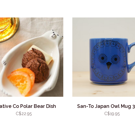
ative Co Polar Bear Dish
San-To Japan Owl Mug 
C$22.95
C$19.95