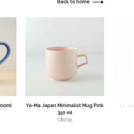
Back to home
300ml
Ya-Ma Japan Minimalist Mug Pink
Ya-Ma
350 ml
C$17.95