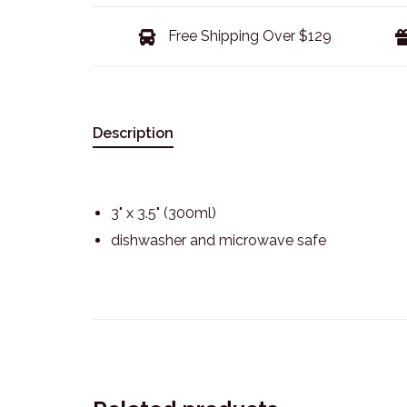
Free Shipping Over $129
Description
3" x 3.5" (300ml)
dishwasher and microwave safe