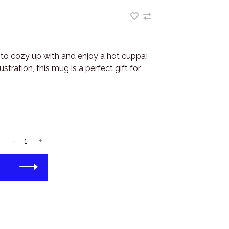
to cozy up with and enjoy a hot cuppa!
ustration, this mug is a perfect gift for
-
+