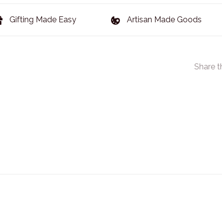
Gifting Made Easy
Artisan Made Goods
Share t