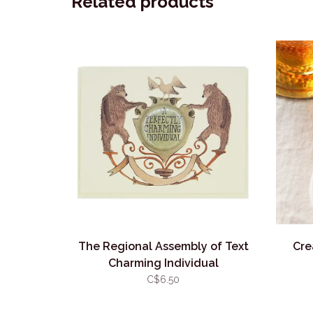
Related products
The Regional Assembly of Text
Cre
Charming Individual
C$6.50