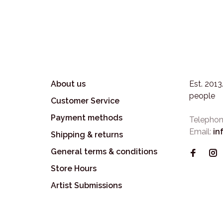
About us
Est. 201
people
Customer Service
Payment methods
Telephon
Email:
in
Shipping & returns
General terms & conditions
Store Hours
Artist Submissions