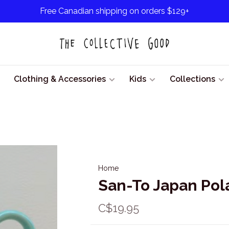
Free Canadian shipping on orders $129+
Clothing & Accessories
Kids
Collections
Home
San-To Japan Pol
C$19.95