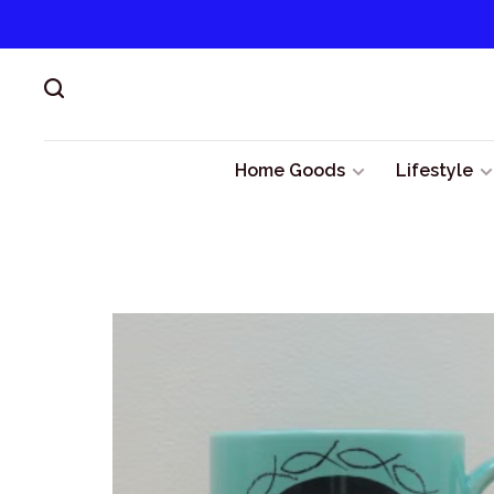
Home Goods
Lifestyle