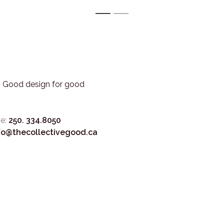
1
2
3. Good design for good
e:
250. 334.8050
fo@thecollectivegood.ca