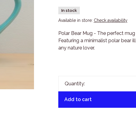
In stock
Available in store:
Check availability
Polar Bear Mug - The perfect mug 
Featuring a minimalist polar bear ill
any nature lover.
Quantity:
Add to cart