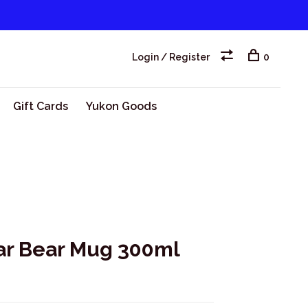
Login / Register
0
Gift Cards
Yukon Goods
ar Bear Mug 300ml