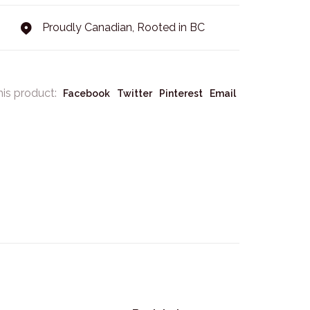
Proudly Canadian, Rooted in BC
his product:
Facebook
Twitter
Pinterest
Email