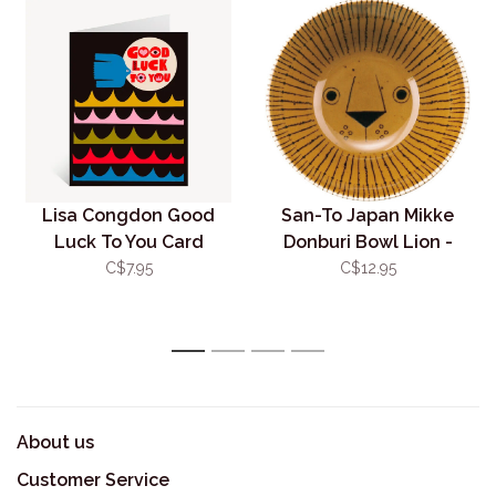
Lisa Congdon Good
San-To Japan Mikke
Luck To You Card
Donburi Bowl Lion -
Small 11.5cm
C$7.95
C$12.95
1
2
3
4
About us
Customer Service