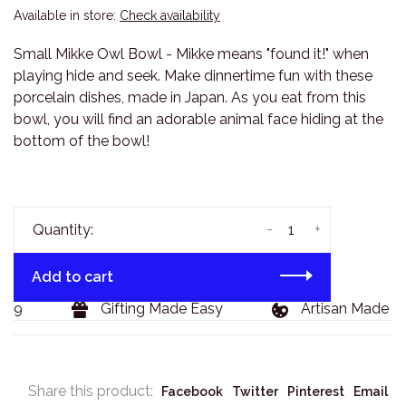
Available in store:
Check availability
Small Mikke Owl Bowl - Mikke means "found it!" when
playing hide and seek. Make dinnertime fun with these
porcelain dishes, made in Japan. As you eat from this
bowl, you will find an adorable animal face hiding at the
bottom of the bowl!
-
+
Quantity:
Add to cart
29
Gifting Made Easy
Artisan Made Go
Share this product:
Facebook
Twitter
Pinterest
Email