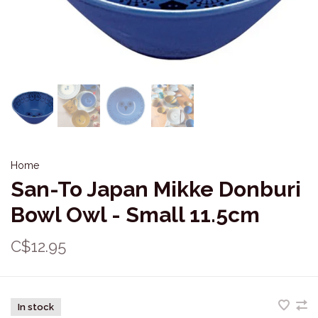
Home
San-To Japan Mikke Donburi
Bowl Owl - Small 11.5cm
C$12.95
In stock