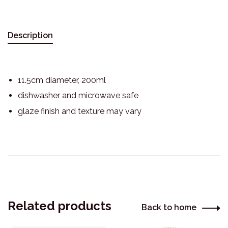
Description
11.5cm diameter, 200ml
dishwasher and microwave safe
glaze finish and texture may vary
Related products
Back to home