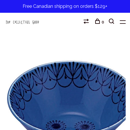
Free Canadian shipping on orders $129+
0