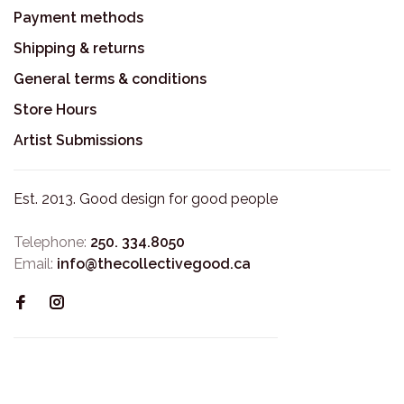
Payment methods
Shipping & returns
General terms & conditions
Store Hours
Artist Submissions
Est. 2013. Good design for good people
Telephone:
250. 334.8050
Email:
info@thecollectivegood.ca