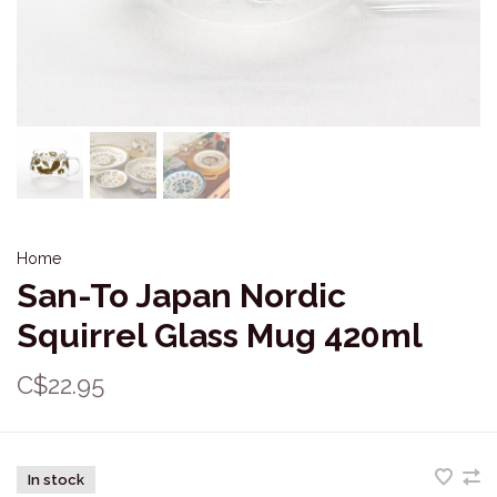
Home
San-To Japan Nordic
Squirrel Glass Mug 420ml
C$22.95
In stock