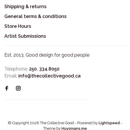
Shipping & returns
General terms & conditions
Store Hours
Artist Submissions
Est. 2013. Good design for good people
Telephone:
250. 334.8050
Email:
info@thecollectivegood.ca
© Copyright 2026 The Collective Good
- Powered by
Lightspeed
-
Theme by
Huysmans.me