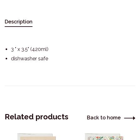
Description
3 " x 3.5" (420ml)
dishwasher safe
Related products
Back to home