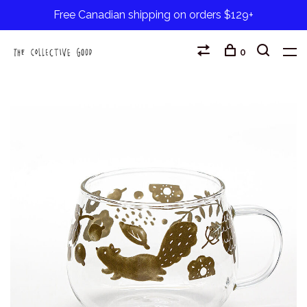
Free Canadian shipping on orders $129+
0