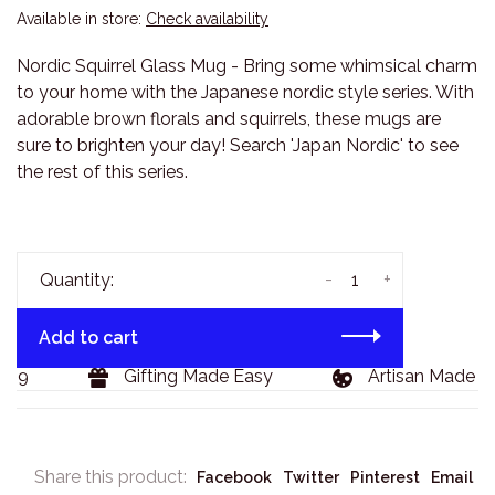
Available in store:
Check availability
Nordic Squirrel Glass Mug - Bring some whimsical charm
to your home with the Japanese nordic style series. With
adorable brown florals and squirrels, these mugs are
sure to brighten your day! Search 'Japan Nordic' to see
the rest of this series.
-
+
Quantity:
Add to cart
29
Gifting Made Easy
Artisan Made Go
Share this product:
Facebook
Twitter
Pinterest
Email