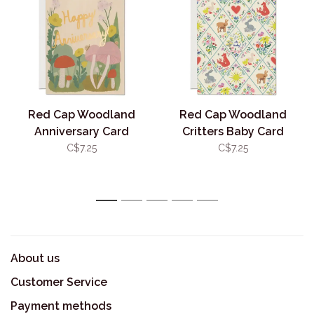
Red Cap Woodland
Red Cap Woodland
Anniversary Card
Critters Baby Card
C$7.25
C$7.25
1
2
3
4
5
About us
Customer Service
Payment methods