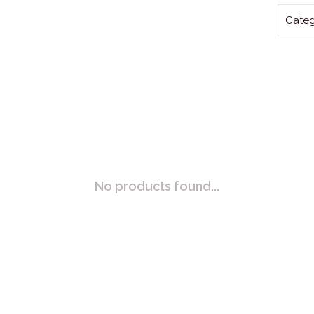
Categ
No products found...