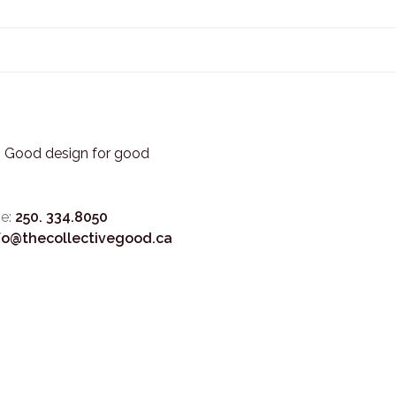
3. Good design for good
e:
250. 334.8050
fo@thecollectivegood.ca