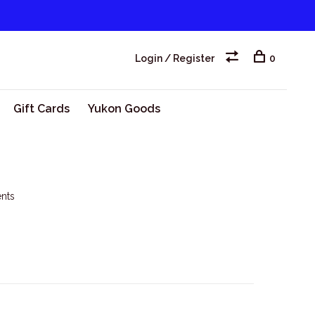
Login / Register
0
Gift Cards
Yukon Goods
nts