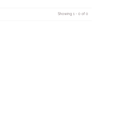
Showing 1 - 0 of 0