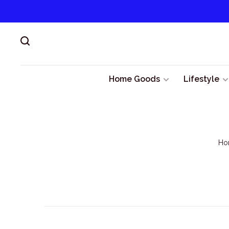
Home Goods
Lifestyle
Ho