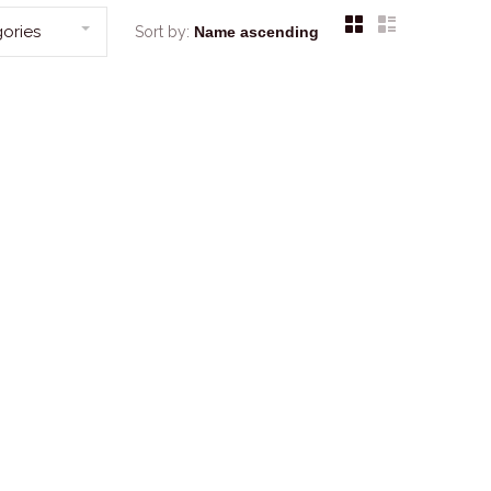
ories
Sort by: