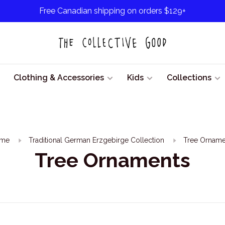
Free Canadian shipping on orders $129+
Clothing & Accessories
Kids
Collections
me
Traditional German Erzgebirge Collection
Tree Orname
Tree Ornaments