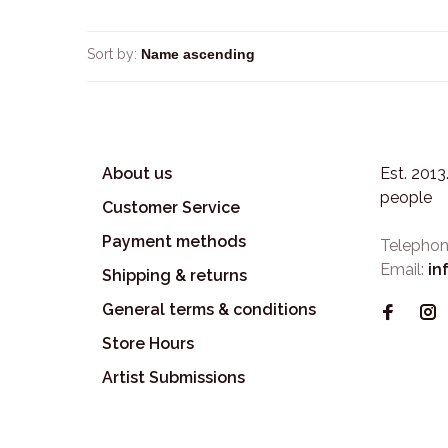
Sort by:
About us
Est. 201
people
Customer Service
Payment methods
Telephon
Email:
in
Shipping & returns
General terms & conditions
Store Hours
Artist Submissions