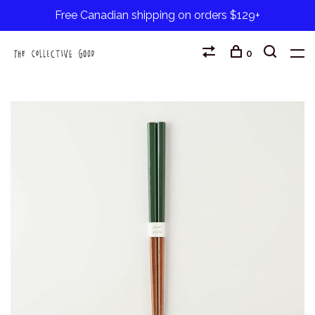
Free Canadian shipping on orders $129+
0