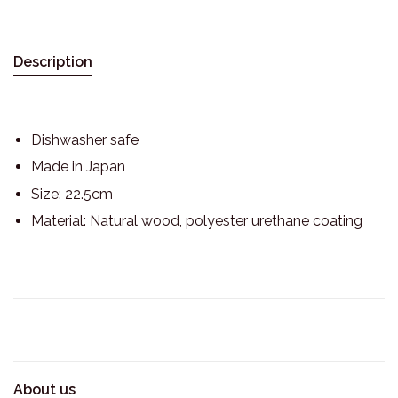
Description
Dishwasher safe
Made in Japan
Size: 22.5cm
Material: Natural wood, polyester urethane coating
About us