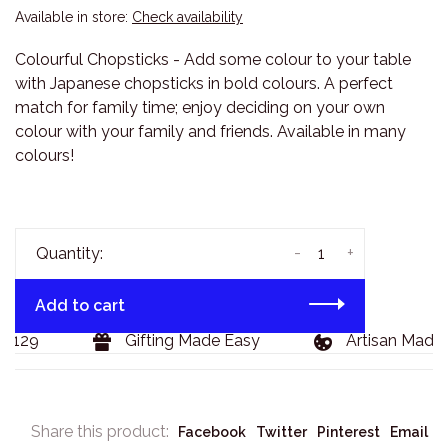
Available in store:
Check availability
Colourful Chopsticks - Add some colour to your table
with Japanese chopsticks in bold colours. A perfect
match for family time; enjoy deciding on your own
colour with your family and friends. Available in many
colours!
-
+
Quantity:
Add to cart
$129
Gifting Made Easy
Artisan Made 
Share this product:
Facebook
Twitter
Pinterest
Email