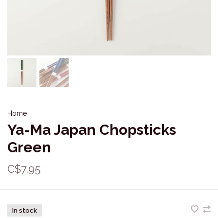
Home
Ya-Ma Japan Chopsticks
Green
C$7.95
In stock