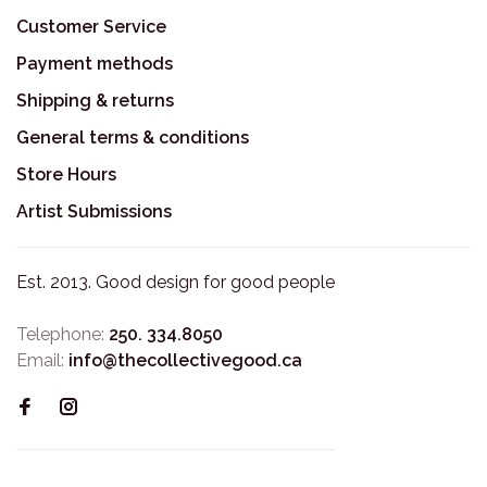
Customer Service
Payment methods
Shipping & returns
General terms & conditions
Store Hours
Artist Submissions
Est. 2013. Good design for good people
Telephone:
250. 334.8050
Email:
info@thecollectivegood.ca