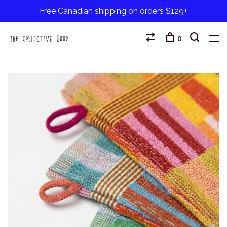
Free Canadian shipping on orders $129+
0