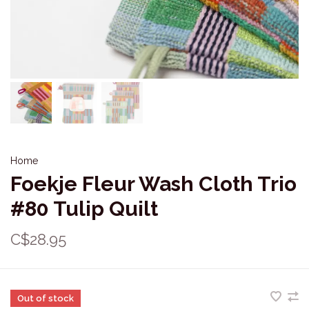
Home
Foekje Fleur Wash Cloth Trio
#80 Tulip Quilt
C$28.95
Out of stock