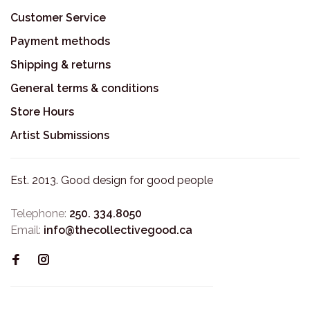
Customer Service
Payment methods
Shipping & returns
General terms & conditions
Store Hours
Artist Submissions
Est. 2013. Good design for good people
Telephone:
250. 334.8050
Email:
info@thecollectivegood.ca