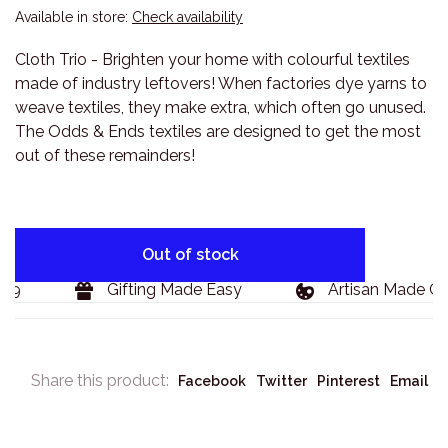
Available in store:
Check availability
Cloth Trio - Brighten your home with colourful textiles
made of industry leftovers! When factories dye yarns to
weave textiles, they make extra, which often go unused.
The Odds & Ends textiles are designed to get the most
out of these remainders!
Out of stock
9
Gifting Made Easy
Artisan Made Goo
Share this product:
Facebook
Twitter
Pinterest
Email