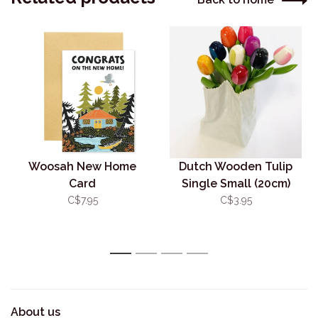
Woosah New Home
Dutch Wooden Tulip
Card
Single Small (20cm)
C$7.95
C$3.95
1
2
3
4
About us