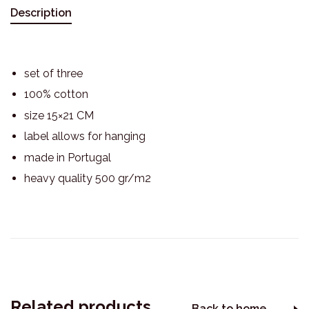
Description
set of three
100% cotton
size 15×21 CM
label allows for hanging
made in Portugal
heavy quality 500 gr/m2
Related products
Back to home