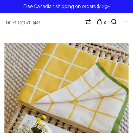
Free Canadian shipping on orders $129+
0