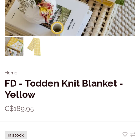
Home
FD - Todden Knit Blanket -
Yellow
C$189.95
In stock