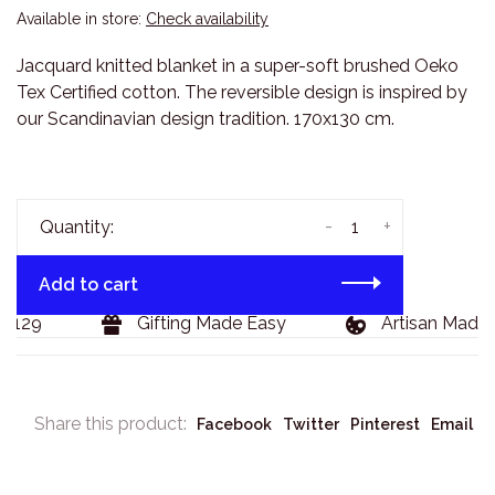
Available in store:
Check availability
Jacquard knitted blanket in a super-soft brushed Oeko
Tex Certified cotton. The reversible design is inspired by
our Scandinavian design tradition. 170x130 cm.
-
+
Quantity:
Add to cart
$129
Gifting Made Easy
Artisan Made 
Share this product:
Facebook
Twitter
Pinterest
Email