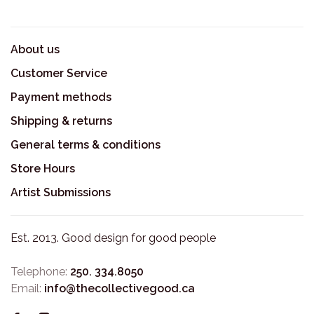
About us
Customer Service
Payment methods
Shipping & returns
General terms & conditions
Store Hours
Artist Submissions
Est. 2013. Good design for good people
Telephone:
250. 334.8050
Email:
info@thecollectivegood.ca