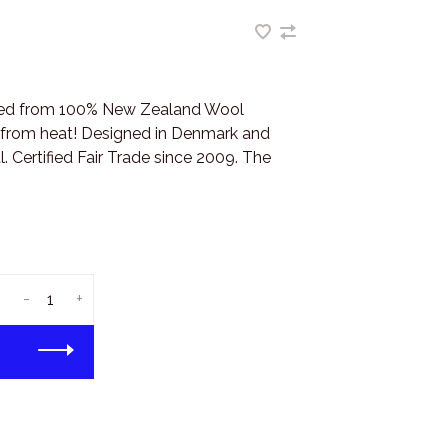
fted from 100% New Zealand Wool
s from heat! Designed in Denmark and
. Certified Fair Trade since 2009. The
-
+