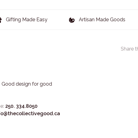
Gifting Made Easy
Artisan Made Goods
Share t
3. Good design for good
e:
250. 334.8050
fo@thecollectivegood.ca