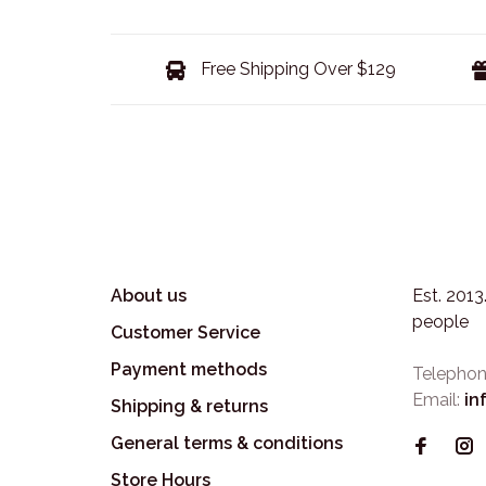
Free Shipping Over $129
About us
Est. 201
people
Customer Service
Payment methods
Telephon
Email:
in
Shipping & returns
General terms & conditions
Store Hours