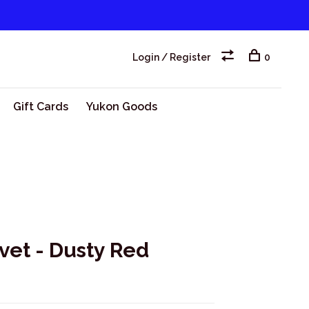
Login / Register
0
Gift Cards
Yukon Goods
ivet - Dusty Red