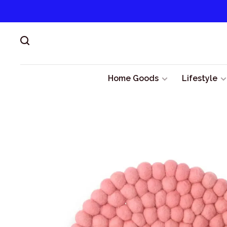
Home Goods
Lifestyle