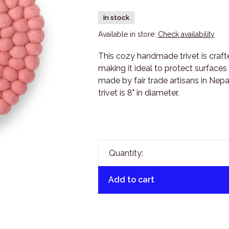
In stock
Available in store:
Check availability
This cozy handmade trivet is cra
making it ideal to protect surface
made by fair trade artisans in Nepal
trivet is 8" in diameter.
Quantity:
Add to cart