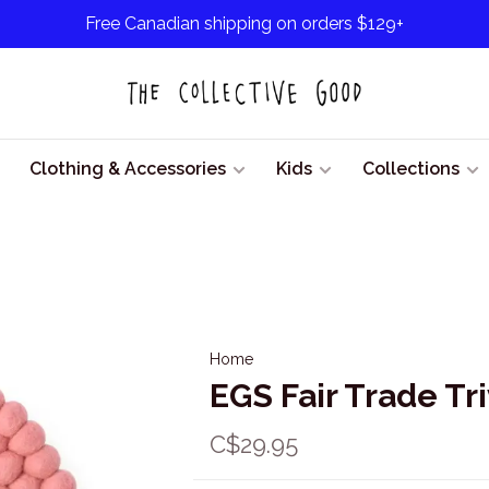
Free Canadian shipping on orders $129+
Clothing & Accessories
Kids
Collections
Home
EGS Fair Trade Tr
C$29.95