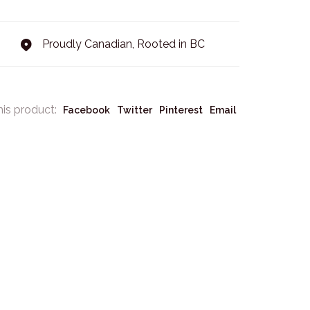
Proudly Canadian, Rooted in BC
his product:
Facebook
Twitter
Pinterest
Email