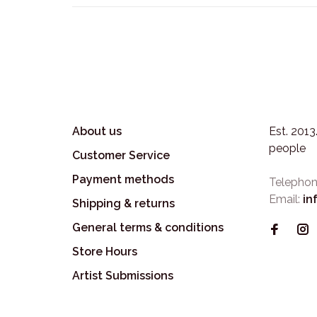
About us
Est. 201
people
Customer Service
Payment methods
Telephon
Email:
in
Shipping & returns
General terms & conditions
Store Hours
Artist Submissions