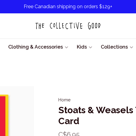
Free Canadian shipping on orders $129+
Clothing & Accessories
Kids
Collections
Home
Stoats & Weasels
Card
C$6.95