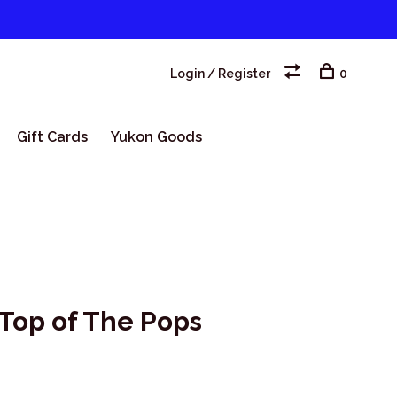
Login / Register
0
Gift Cards
Yukon Goods
 Top of The Pops