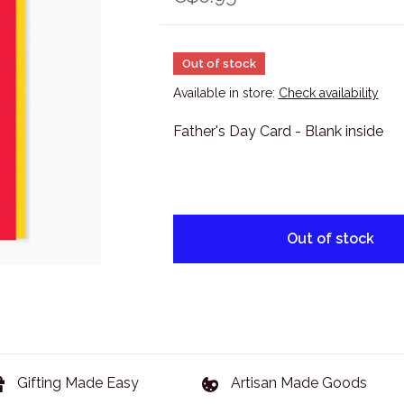
Out of stock
Available in store:
Check availability
Father's Day Card - Blank inside
Out of stock
Gifting Made Easy
Artisan Made Goods