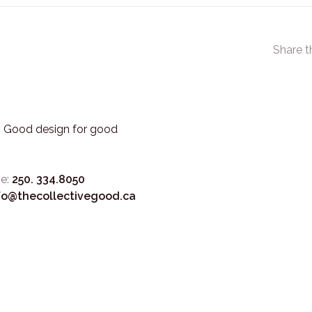
Share t
3. Good design for good
e:
250. 334.8050
fo@thecollectivegood.ca