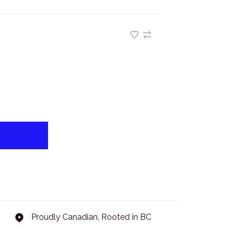
Proudly Canadian, Rooted in BC