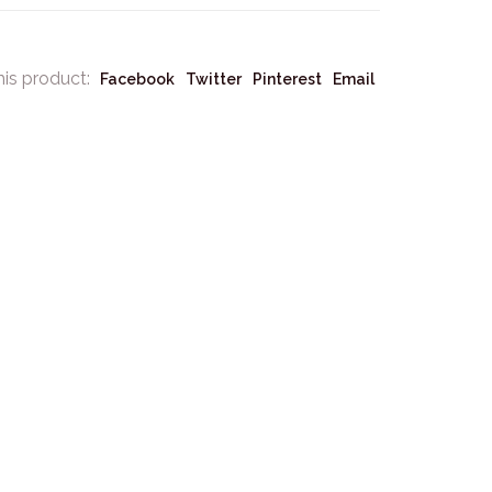
his product:
Facebook
Twitter
Pinterest
Email