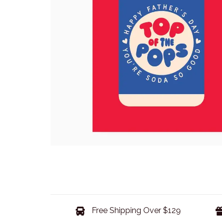
Free Shipping Over $129