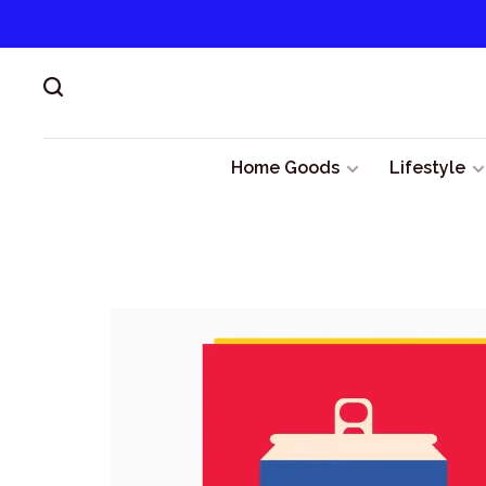
Home Goods
Lifestyle