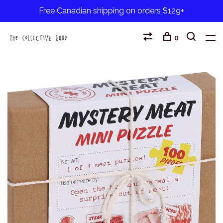
Free Canadian shipping on orders $129+
0