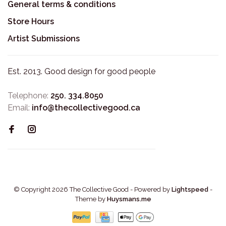
General terms & conditions
Store Hours
Artist Submissions
Est. 2013. Good design for good people
Telephone:
250. 334.8050
Email:
info@thecollectivegood.ca
© Copyright 2026 The Collective Good
- Powered by
Lightspeed
-
Theme by
Huysmans.me