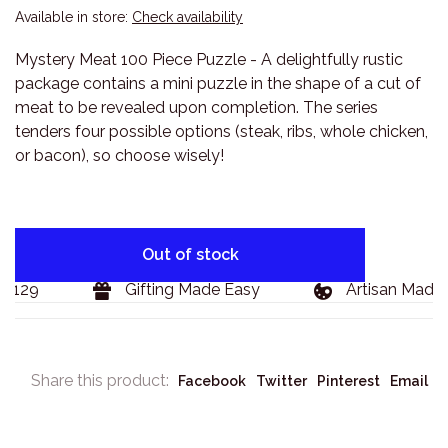
Available in store:
Check availability
Mystery Meat 100 Piece Puzzle - A delightfully rustic
package contains a mini puzzle in the shape of a cut of
meat to be revealed upon completion. The series
tenders four possible options (steak, ribs, whole chicken,
or bacon), so choose wisely!
Out of stock
$129
Gifting Made Easy
Artisan Made 
Share this product:
Facebook
Twitter
Pinterest
Email