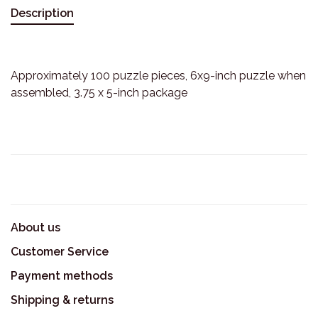
Description
Approximately 100 puzzle pieces, 6x9-inch puzzle when
assembled, 3.75 x 5-inch package
About us
Customer Service
Payment methods
Shipping & returns