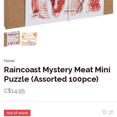
Home
Raincoast Mystery Meat Mini
Puzzle (Assorted 100pce)
C$14.95
Out of stock