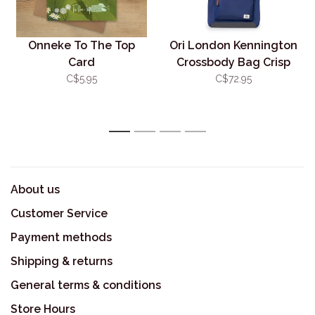
Onneke To The Top
Ori London Kennington
Card
Crossbody Bag Crisp
Blue
C$5.95
C$72.95
1
2
3
4
About us
Customer Service
Payment methods
Shipping & returns
General terms & conditions
Store Hours