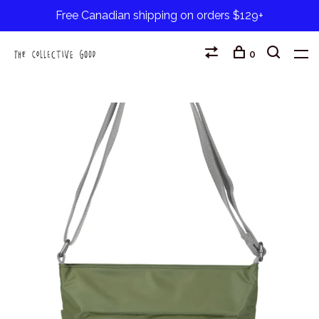
Free Canadian shipping on orders $129+
0