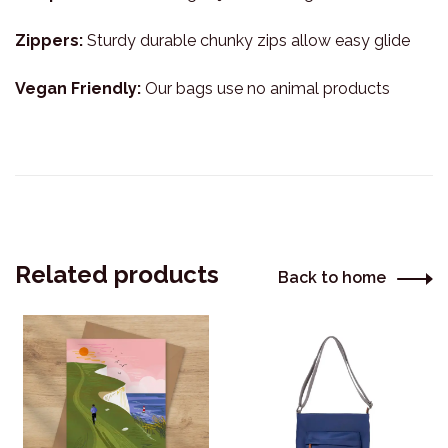
Zippers:
Sturdy durable chunky zips allow easy glide
Vegan Friendly:
Our bags use no animal products
Related products
Back to home