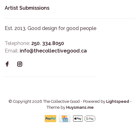
Artist Submissions
Est. 2013. Good design for good people
Telephone:
250. 334.8050
Email:
info@thecollectivegood.ca
© Copyright 2026 The Collective Good
- Powered by
Lightspeed
-
Theme by
Huysmans.me