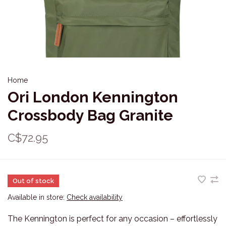
Home
Ori London Kennington
Crossbody Bag Granite
C$72.95
Out of stock
Available in store:
Check availability
The Kennington is perfect for any occasion – effortlessly