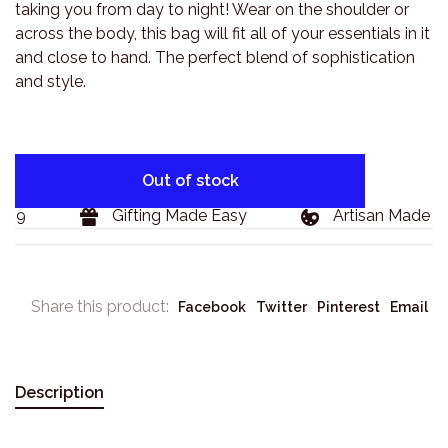
taking you from day to night! Wear on the shoulder or
across the body, this bag will fit all of your essentials in it
and close to hand. The perfect blend of sophistication
and style.
Out of stock
29
Gifting Made Easy
Artisan Made Go
Share this product:
Facebook
Twitter
Pinterest
Email
Description