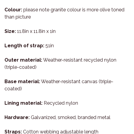
Colour:
please note granite colour is more olive toned
than picture
Size:
11.8in x 11.8in x 1in
Length of strap:
51in
Outer material:
Weather-resistant recycled nylon
(triple-coated)
Base material:
Weather-resistant canvas (triple-
coated)
Lining material:
Recycled nylon
Hardware:
Galvanized, smoked, branded metal
Straps:
Cotton webbing adjustable length