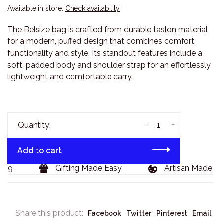
Available in store:
Check availability
The Belsize bag is crafted from durable taslon material
for a modern, puffed design that combines comfort,
functionality and style. Its standout features include a
soft, padded body and shoulder strap for an effortlessly
lightweight and comfortable carry.
-
+
Quantity:
Add to cart
29
Gifting Made Easy
Artisan Made Go
Share this product:
Facebook
Twitter
Pinterest
Email