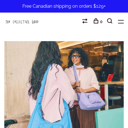
Free Canadian shipping on orders $129+
0