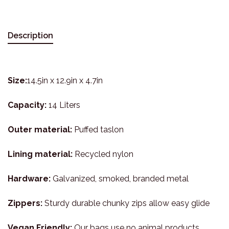
Description
Size:
14.5in x 12.9in x 4.7in
Capacity:
14 Liters
Outer material:
Puffed taslon
Lining material:
Recycled nylon
Hardware:
Galvanized, smoked, branded metal
Zippers:
Sturdy durable chunky zips allow easy glide
Vegan Friendly:
Our bags use no animal products