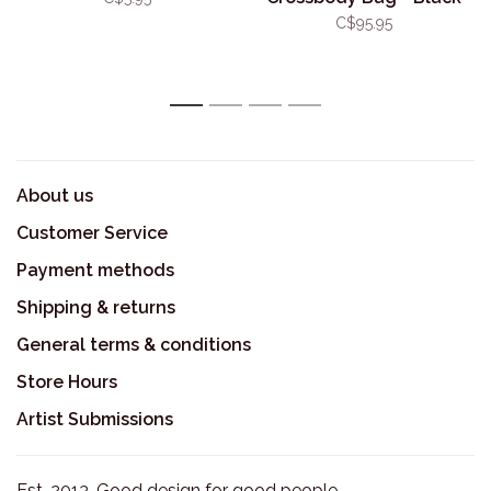
C$95.95
1
2
3
4
About us
Customer Service
Payment methods
Shipping & returns
General terms & conditions
Store Hours
Artist Submissions
Est. 2013. Good design for good people