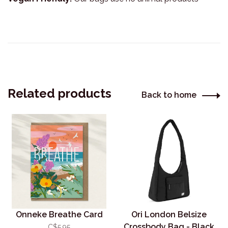
Related products
Back to home
Onneke Breathe Card
Ori London Belsize
Crossbody Bag - Black
C$5.95