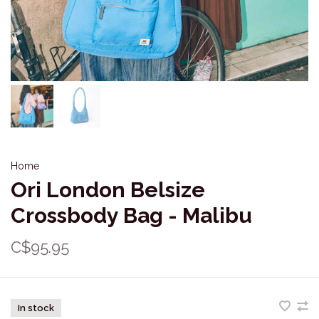
Home
Ori London Belsize
Crossbody Bag - Malibu
C$95.95
In stock