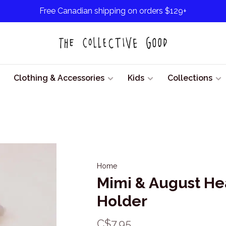
Free Canadian shipping on orders $129+
Clothing & Accessories
Kids
Collections
Home
Mimi & August Hea
Holder
C$7.95