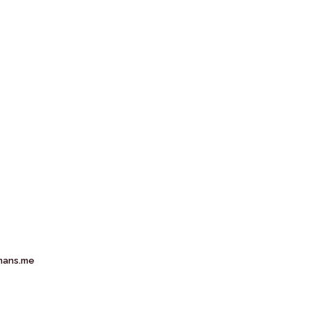
mans.me