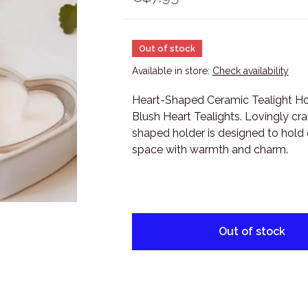
Out of stock
Available in store:
Check availability
Heart-Shaped Ceramic Tealight Hol
Blush Heart Tealights. Lovingly cra
shaped holder is designed to hold ou
space with warmth and charm.
Out of stock