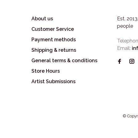
About us
Est. 201
people
Customer Service
Payment methods
Telephon
Email:
in
Shipping & returns
General terms & conditions
Store Hours
Artist Submissions
© Copyr