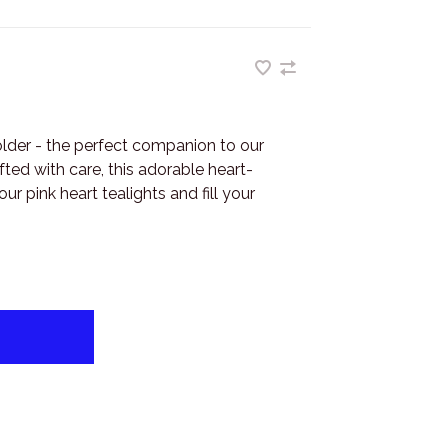
der - the perfect companion to our
fted with care, this adorable heart-
r pink heart tealights and fill your