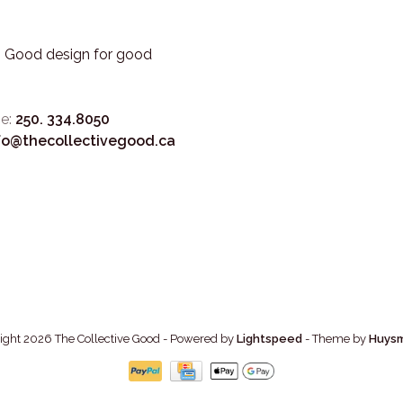
3. Good design for good
e:
250. 334.8050
fo@thecollectivegood.ca
ight 2026 The Collective Good
- Powered by
Lightspeed
- Theme by
Huys