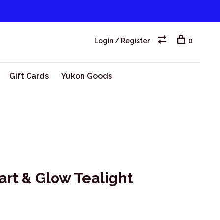
Login / Register
0
Gift Cards
Yukon Goods
rt & Glow Tealight