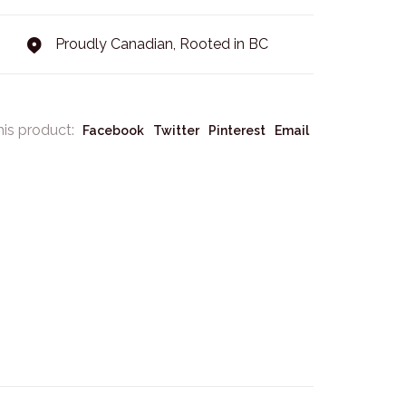
Proudly Canadian, Rooted in BC
his product:
Facebook
Twitter
Pinterest
Email