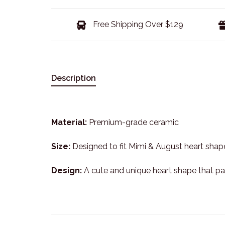
Free Shipping Over $129
Description
Material:
Premium-grade ceramic
Size:
Designed to fit Mimi & August heart shap
Design:
A cute and unique heart shape that pai