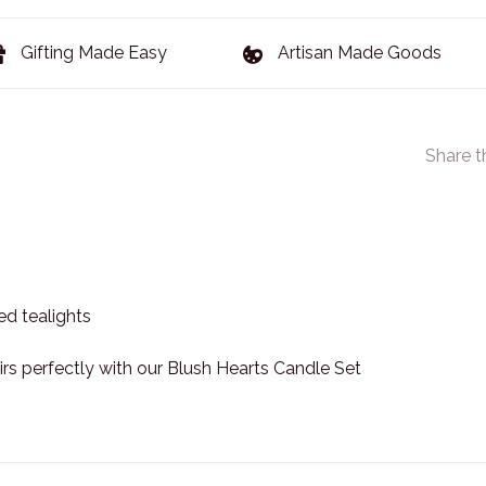
Gifting Made Easy
Artisan Made Goods
Share t
ed tealights
rs perfectly with our Blush Hearts Candle Set