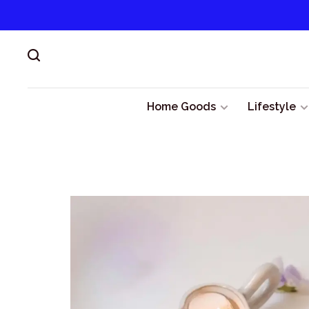
Home Goods
Lifestyle