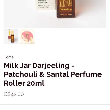
Home
Milk Jar Darjeeling -
Patchouli & Santal Perfume
Roller 20ml
C$42.00