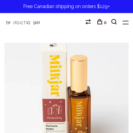
Free Canadian shipping on orders $129+
0