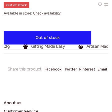
Out of stock
Available in store:
Check availability
Out of stock
$129
Gifting Made Easy
Artisan Made 
Share this product:
Facebook
Twitter
Pinterest
Email
About us
Customer Service