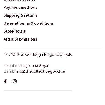
Payment methods
Shipping & returns
General terms & conditions
Store Hours
Artist Submissions
Est. 2013. Good design for good people
Telephone:
250. 334.8050
Email:
info@thecollectivegood.ca