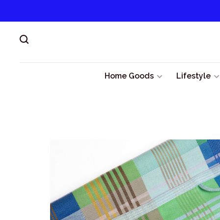
Home Goods
Lifestyle