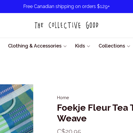
Free Canadian shipping on orders $129+
Clothing & Accessories
Kids
Collections
Home
Foekje Fleur Tea
Weave
C$20.95