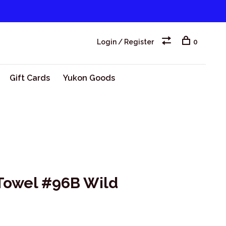
Login / Register
0
Gift Cards
Yukon Goods
 Towel #96B Wild