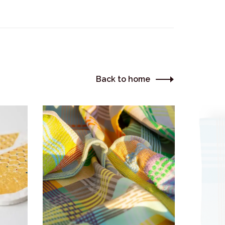
Back to home