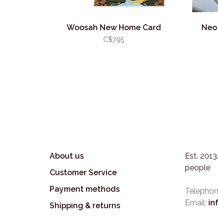
Woosah New Home Card
Neo 
C$7.95
About us
Est. 201
people
Customer Service
Payment methods
Telephon
Email:
in
Shipping & returns