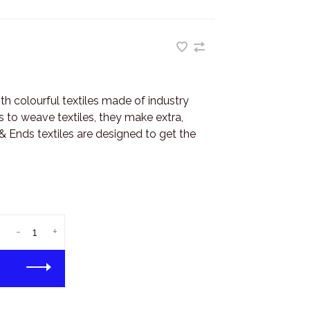
h colourful textiles made of industry
s to weave textiles, they make extra,
 Ends textiles are designed to get the
-
+