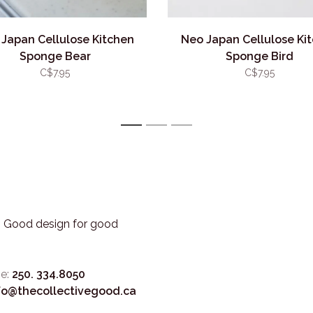
Japan Cellulose Kitchen
Neo Japan Cellulose Ki
Sponge Bear
Sponge Bird
C$7.95
C$7.95
1
2
3
3. Good design for good
e:
250. 334.8050
fo@thecollectivegood.ca