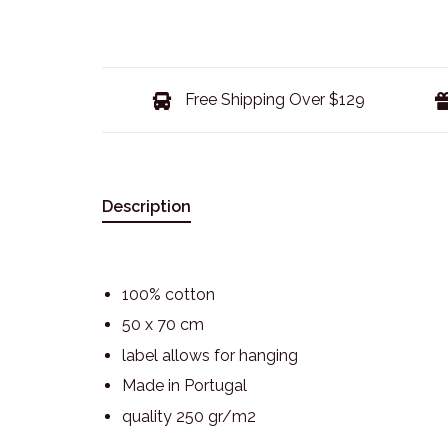
Free Shipping Over $129
Description
100% cotton
50 x 70 cm
label allows for hanging
Made in Portugal
quality 250 gr/m2