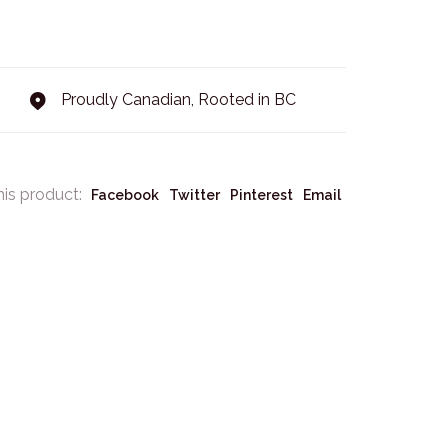
Proudly Canadian, Rooted in BC
his product:
Facebook
Twitter
Pinterest
Email