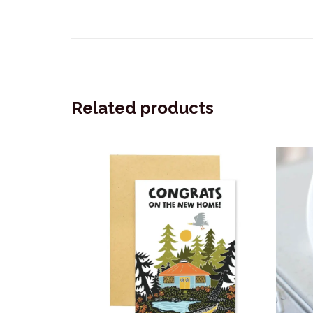
Related products