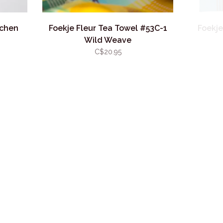
tchen
Foekje Fleur Tea Towel #53C-1
Foekje
Wild Weave
C$20.95