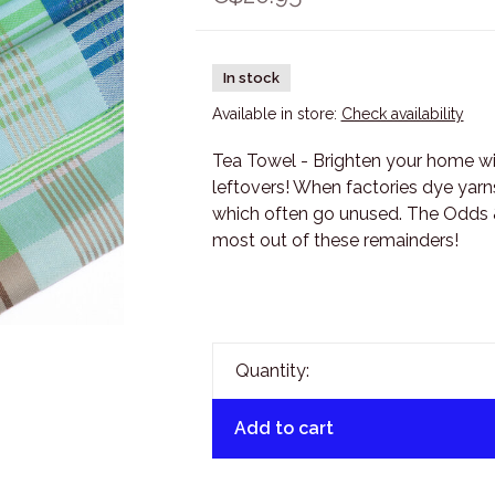
In stock
Available in store:
Check availability
Tea Towel - Brighten your home wit
leftovers! When factories dye yarn
which often go unused. The Odds &
most out of these remainders!
Quantity:
Add to cart