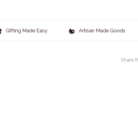
Gifting Made Easy
Artisan Made Goods
Share t