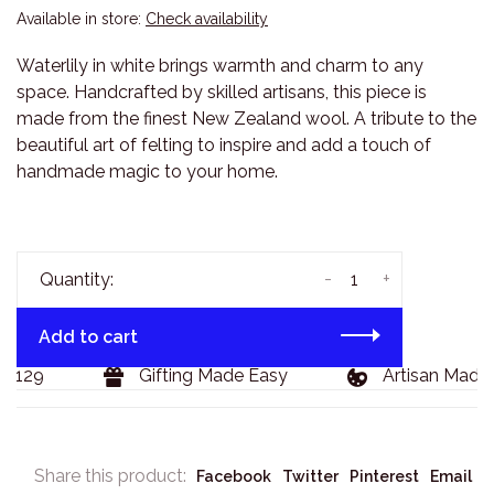
Available in store:
Check availability
Waterlily in white brings warmth and charm to any
space. Handcrafted by skilled artisans, this piece is
made from the finest New Zealand wool. A tribute to the
beautiful art of felting to inspire and add a touch of
handmade magic to your home.
-
+
Quantity:
Add to cart
$129
Gifting Made Easy
Artisan Made 
Share this product:
Facebook
Twitter
Pinterest
Email