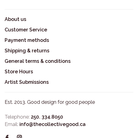
About us
Customer Service
Payment methods
Shipping & returns
General terms & conditions
Store Hours
Artist Submissions
Est. 2013. Good design for good people
Telephone:
250. 334.8050
Email:
info@thecollectivegood.ca