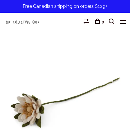
Free Canadian shipping on orders $129+
0