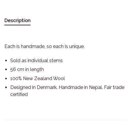
Description
Each is handmade, so each is unique.
Sold as individual stems
56 cm in length
100% New Zealand Wool
Designed in Denmark. Handmade in Nepal. Fair trade
certified