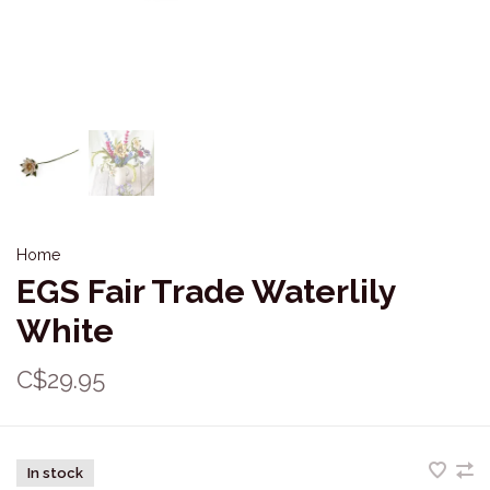
Home
EGS Fair Trade Waterlily
White
C$29.95
In stock