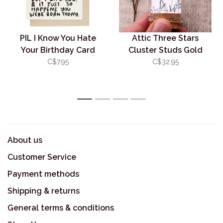
PIL I Know You Hate
Attic Three Stars
Your Birthday Card
Cluster Studs Gold
C$7.95
C$32.95
1
2
3
4
About us
Customer Service
Payment methods
Shipping & returns
General terms & conditions