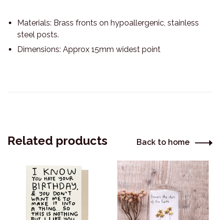
Materials: Brass fronts on hypoallergenic, stainless
steel posts.
Dimensions: Approx 15mm widest point
Related products
Back to home