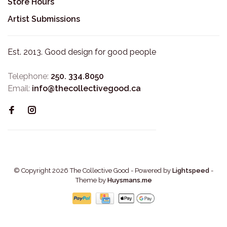
Store Hours
Artist Submissions
Est. 2013. Good design for good people
Telephone:
250. 334.8050
Email:
info@thecollectivegood.ca
© Copyright 2026 The Collective Good
- Powered by
Lightspeed
-
Theme by
Huysmans.me