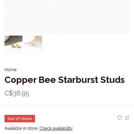
Home
Copper Bee Starburst Studs
C$36.95
Out of stock
Available in store:
Check availability