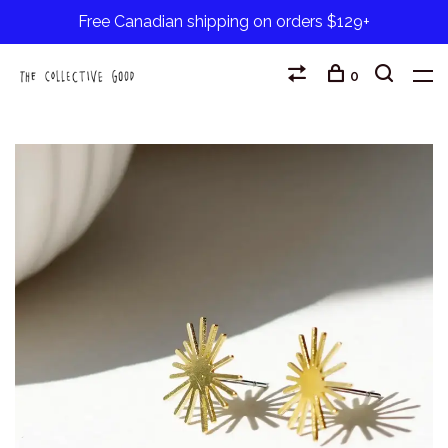
Free Canadian shipping on orders $129+
0