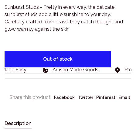
Sunburst Studs - Pretty in every way, the delicate
sunburst studs add a little sunshine to your day.
Carefully crafted from brass, they catch the light and
glow warmly against the skin.
Out of stock
 Made Easy
Artisan Made Goods
Proudl
Share this product:
Facebook
Twitter
Pinterest
Email
Description