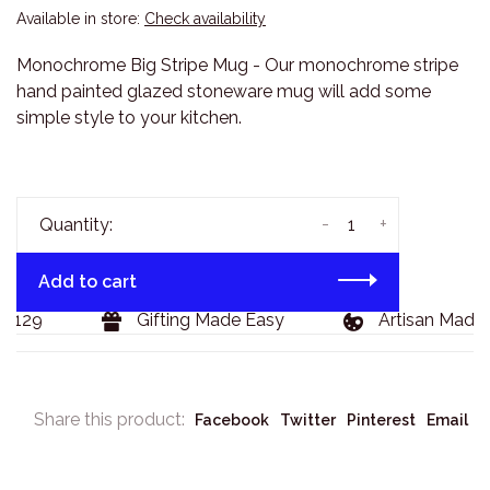
Available in store:
Check availability
Monochrome Big Stripe Mug - Our monochrome stripe
hand painted glazed stoneware mug will add some
simple style to your kitchen.
-
+
Quantity:
Add to cart
$129
Gifting Made Easy
Artisan Made 
Share this product:
Facebook
Twitter
Pinterest
Email