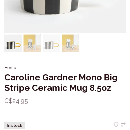
Home
Caroline Gardner Mono Big
Stripe Ceramic Mug 8.5oz
C$24.95
In stock