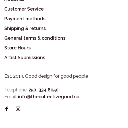
Customer Service
Payment methods
Shipping & returns
General terms & conditions
Store Hours
Artist Submissions
Est. 2013. Good design for good people
Telephone:
250. 334.8050
Email:
info@thecollectivegood.ca