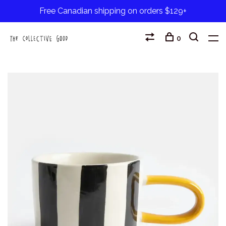
Free Canadian shipping on orders $129+
0