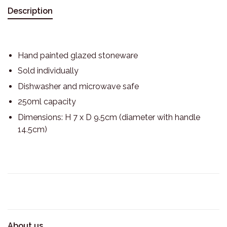
Description
Hand painted glazed stoneware
Sold individually
Dishwasher and microwave safe
250ml capacity
Dimensions: H 7 x D 9.5cm (diameter with handle
14.5cm)
About us