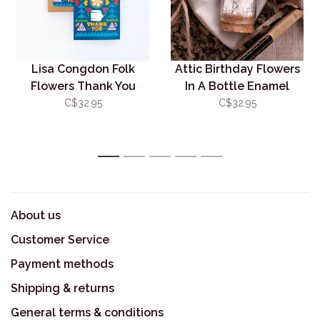
Lisa Congdon Folk
Attic Birthday Flowers
Flowers Thank You
In A Bottle Enamel
Box/6
Studs Silver
C$32.95
C$32.95
1
2
3
4
5
About us
Customer Service
Payment methods
Shipping & returns
General terms & conditions