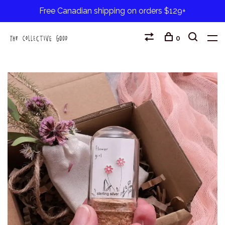
Free Canadian shipping on orders $129+
0