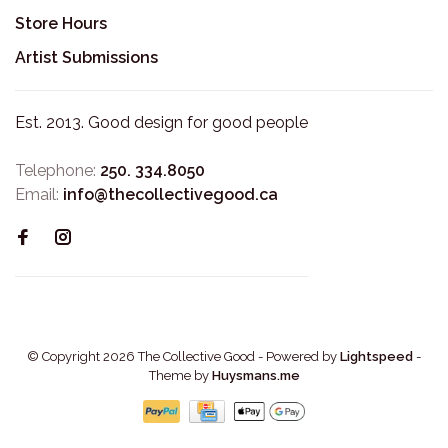
Store Hours
Artist Submissions
Est. 2013. Good design for good people
Telephone:
250. 334.8050
Email:
info@thecollectivegood.ca
© Copyright 2026 The Collective Good
- Powered by
Lightspeed
-
Theme by
Huysmans.me