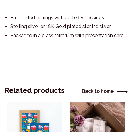
Pair of stud earrings with butterfly backings
Sterling silver or 18K Gold plated sterling silver
Packaged in a glass terrarium with presentation card
Related products
Back to home