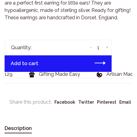
are a perfect first earring for little ears! They are
hypoallergenic, made of sterling silver. Ready for gifting!
These earrings are handcrafted in Dorset, England.
-
+
Quantity:
Add to cart
$129
Gifting Made Easy
Artisan Made G
Share this product:
Facebook
Twitter
Pinterest
Email
Description