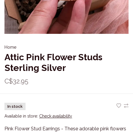
Home
Attic Pink Flower Studs
Sterling Silver
C$32.95
In stock
Available in store:
Check availability
Pink Flower Stud Earrings - These adorable pink flowers