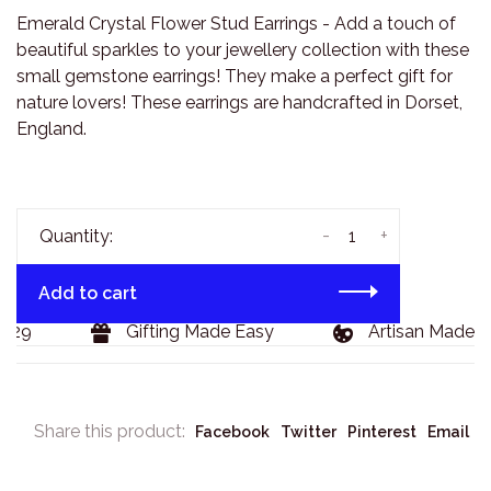
Emerald Crystal Flower Stud Earrings - Add a touch of
beautiful sparkles to your jewellery collection with these
small gemstone earrings! They make a perfect gift for
nature lovers! These earrings are handcrafted in Dorset,
England.
-
+
Quantity:
Add to cart
29
Gifting Made Easy
Artisan Made Go
Share this product:
Facebook
Twitter
Pinterest
Email