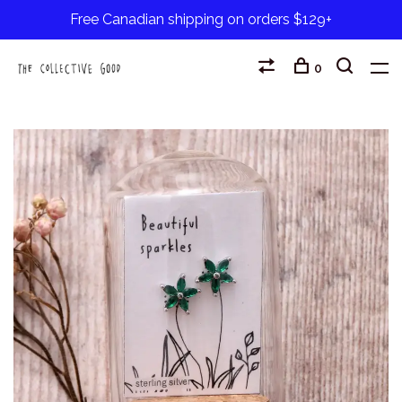
Free Canadian shipping on orders $129+
0