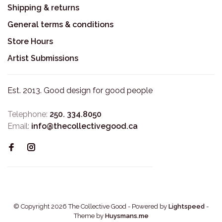
Shipping & returns
General terms & conditions
Store Hours
Artist Submissions
Est. 2013. Good design for good people
Telephone:
250. 334.8050
Email:
info@thecollectivegood.ca
© Copyright 2026 The Collective Good
- Powered by
Lightspeed
-
Theme by
Huysmans.me