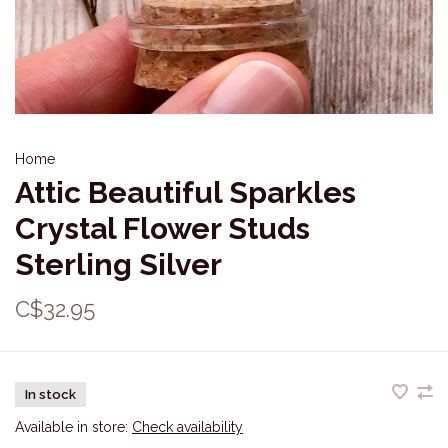
Home
Attic Beautiful Sparkles
Crystal Flower Studs
Sterling Silver
C$32.95
In stock
Available in store:
Check availability