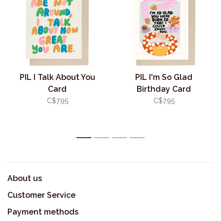
PIL I Talk About You
PIL I'm So Glad
Card
Birthday Card
C$7.95
C$7.95
1
2
3
4
About us
Customer Service
Payment methods