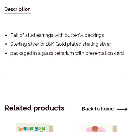
Description
Pair of stud earrings with butterfly backings
Sterling silver or 18K Gold plated sterling silver
packaged in a glass terrarium with presentation card
Related products
Back to home