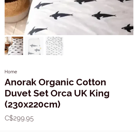
Home
Anorak Organic Cotton
Duvet Set Orca UK King
(230x220cm)
C$299.95