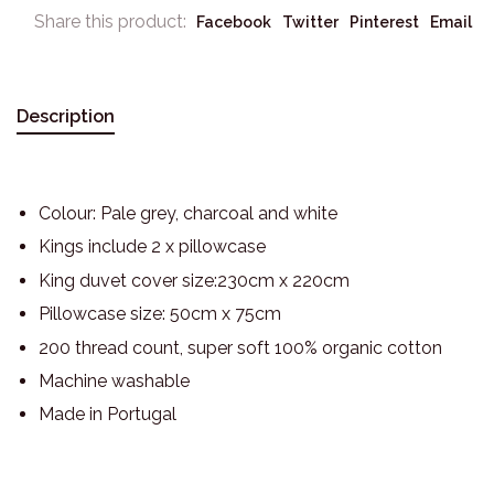
Share this product:
Facebook
Twitter
Pinterest
Email
Description
Colour: Pale grey, charcoal and white
Kings include 2 x pillowcase
King duvet cover size:230cm x 220cm
Pillowcase size: 50cm x 75cm
200 thread count, super soft 100% organic cotton
Machine washable
Made in Portugal