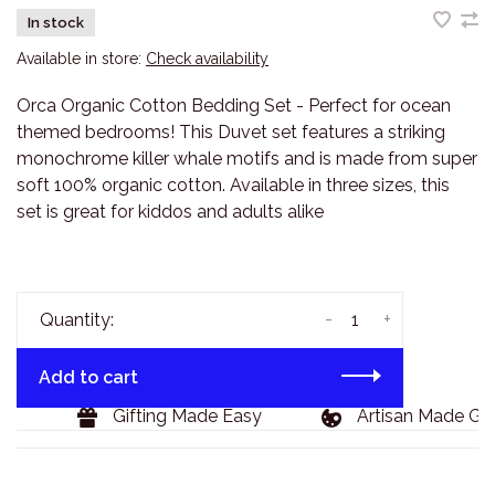
In stock
Available in store:
Check availability
Orca Organic Cotton Bedding Set - Perfect for ocean
themed bedrooms! This Duvet set features a striking
monochrome killer whale motifs and is made from super
soft 100% organic cotton. Available in three sizes, this
set is great for kiddos and adults alike
-
+
Quantity:
Add to cart
9
Gifting Made Easy
Artisan Made Goo