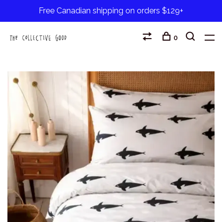
Free Canadian shipping on orders $129+
0