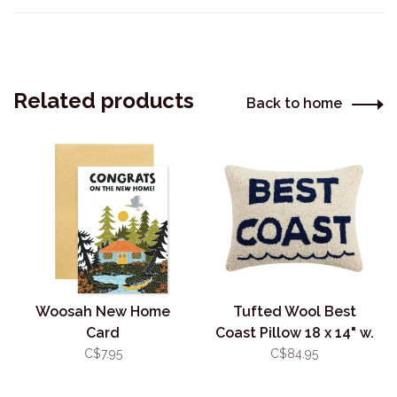
Related products
Back to home
Woosah New Home
Tufted Wool Best
Card
Coast Pillow 18 x 14" w.
Insert
C$7.95
C$84.95