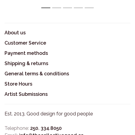
1
2
3
4
5
About us
Customer Service
Payment methods
Shipping & returns
General terms & conditions
Store Hours
Artist Submissions
Est. 2013. Good design for good people
Telephone:
250. 334.8050