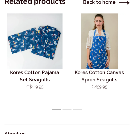
Related products
Back to home
Kores Cotton Pajama
Kores Cotton Canvas
Set Seagulls
Apron Seagulls
C$119.95
C$59.95
1
2
3
About us