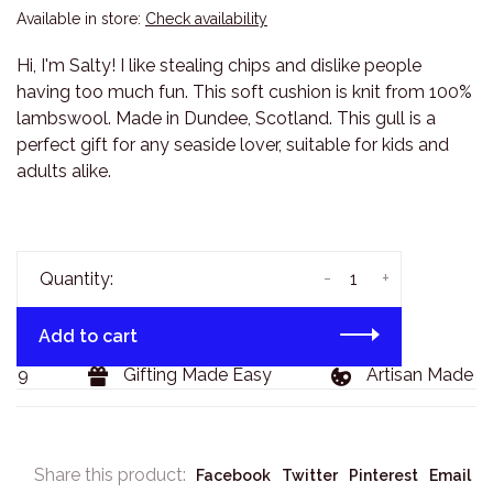
Available in store:
Check availability
Hi, I'm Salty! I like stealing chips and dislike people
having too much fun. This soft cushion is knit from 100%
lambswool. Made in Dundee, Scotland. This gull is a
perfect gift for any seaside lover, suitable for kids and
adults alike.
-
+
Quantity:
Add to cart
29
Gifting Made Easy
Artisan Made Go
Share this product:
Facebook
Twitter
Pinterest
Email