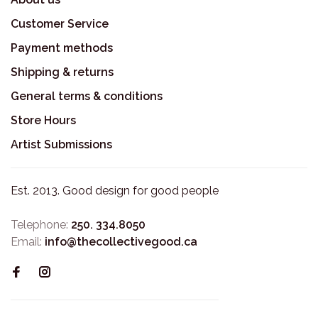
Customer Service
Payment methods
Shipping & returns
General terms & conditions
Store Hours
Artist Submissions
Est. 2013. Good design for good people
Telephone:
250. 334.8050
Email:
info@thecollectivegood.ca