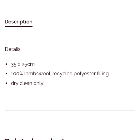
Description
Details
35 x 25cm
100% lambswool, recycled polyester filling
dry clean only