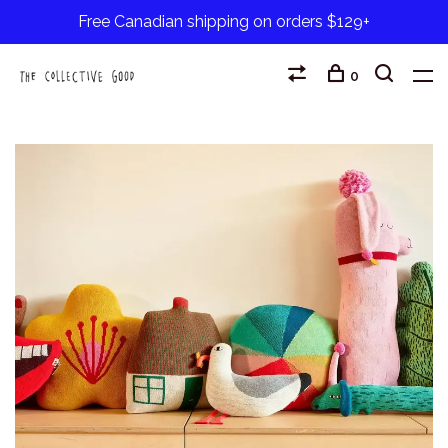
Free Canadian shipping on orders $129+
0