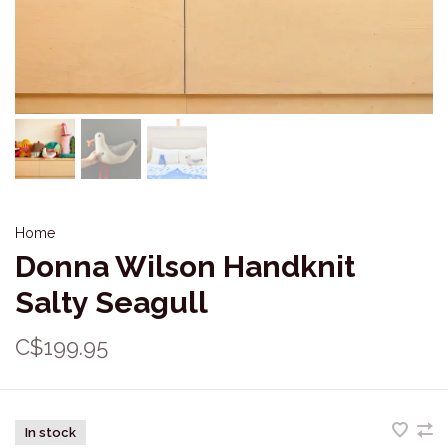
Home
Donna Wilson Handknit
Salty Seagull
C$199.95
In stock