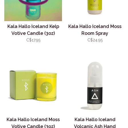
Kala Hallo Iceland Kelp
Kala Hallo Iceland Moss
Votive Candle (3oz)
Room Spray
C$17.95
C$24.95
Kala Hallo Iceland Moss
Kala Hallo Iceland
Votive Candle (3oz)
Volcanic Ash Hand