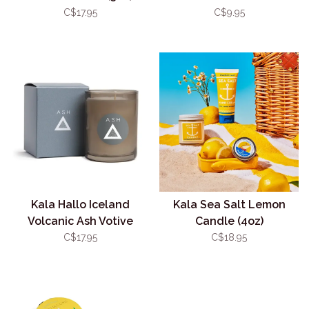
Sanitizer
C$17.95
C$9.95
Kala Hallo Iceland
Kala Sea Salt Lemon
Volcanic Ash Votive
Candle (4oz)
Candle (3oz)
C$17.95
C$18.95