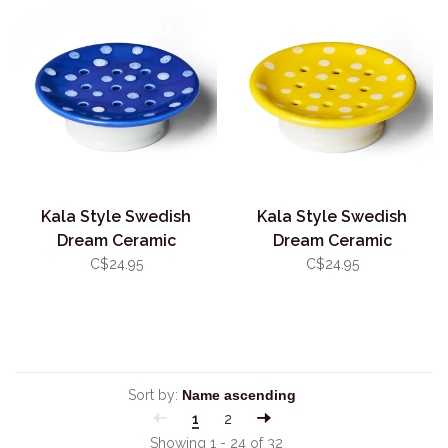
Kala Style Swedish
Kala Style Swedish
Dream Ceramic
Dream Ceramic
Mushroom Soap Dish Blue
Mushroom Soap Dish
C$24.95
C$24.95
Yellow
Sort by:
1
2
Showing 1 - 24 of 32