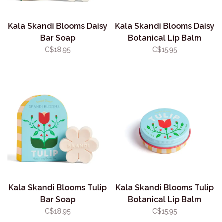
Kala Skandi Blooms Daisy
Kala Skandi Blooms Daisy
Bar Soap
Botanical Lip Balm
C$18.95
C$15.95
Kala Skandi Blooms Tulip
Kala Skandi Blooms Tulip
Bar Soap
Botanical Lip Balm
C$18.95
C$15.95