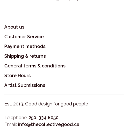
About us
Customer Service
Payment methods
Shipping & returns
General terms & conditions
Store Hours
Artist Submissions
Est. 2013. Good design for good people
Telephone:
250. 334.8050
Email:
info@thecollectivegood.ca