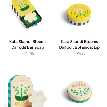
Kala Skandi Blooms
Kala Skandi Blooms
Daffodil Bar Soap
Daffodil Botanical Lip
Balm
C$18.95
C$15.95