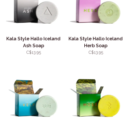
Kala Style Hallo Iceland
Kala Style Hallo Iceland
Ash Soap
Herb Soap
C$13.95
C$13.95