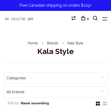
Free Canadian shipping on orders $129+
0
Home
Brands
Kala Style
Kala Style
Categories
All brands
Sort by: