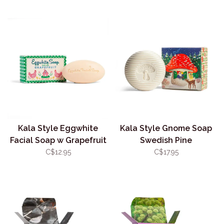
Kala Style Eggwhite
Kala Style Gnome Soap
Facial Soap w Grapefruit
Swedish Pine
C$12.95
C$17.95