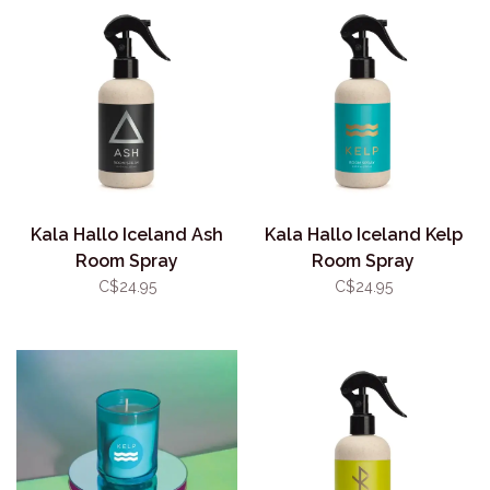
Kala Hallo Iceland Ash
Kala Hallo Iceland Kelp
Room Spray
Room Spray
C$24.95
C$24.95