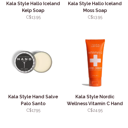
Kala Style Hallo Iceland
Kala Style Hallo Iceland
Kelp Soap
Moss Soap
C$13.95
C$13.95
Kala Style Hand Salve
Kala Style Nordic
Palo Santo
Wellness Vitamin C Hand
Cream
C$17.95
C$24.95