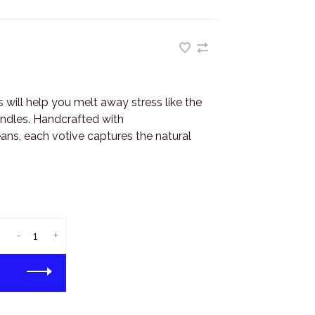
 will help you melt away stress like the
andles. Handcrafted with
ns, each votive captures the natural
-
+