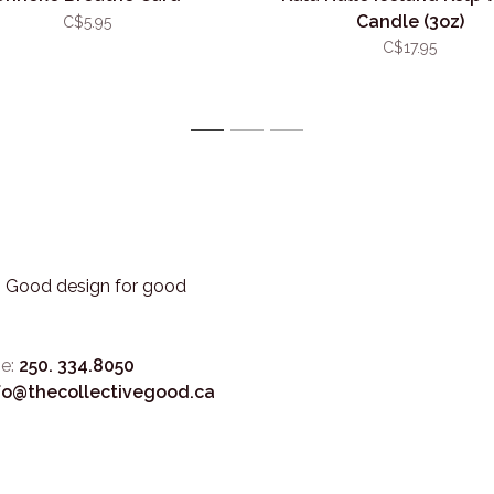
Candle (3oz)
C$5.95
C$17.95
1
2
3
3. Good design for good
e:
250. 334.8050
fo@thecollectivegood.ca