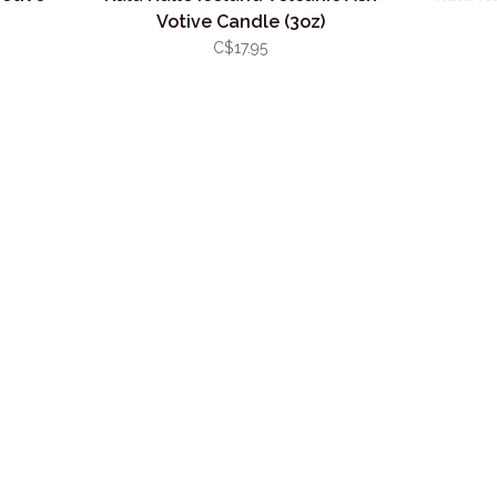
Votive Candle (3oz)
C$17.95