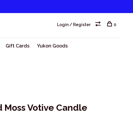
Login / Register
0
Gift Cards
Yukon Goods
d Moss Votive Candle