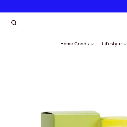
Home Goods
Lifestyle