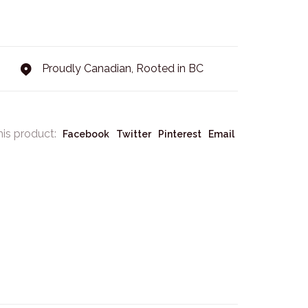
Proudly Canadian, Rooted in BC
his product:
Facebook
Twitter
Pinterest
Email