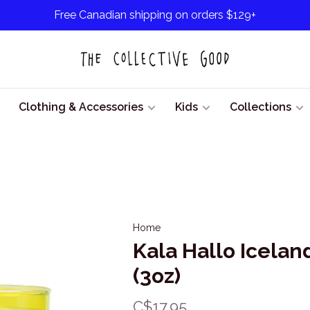
Free Canadian shipping on orders $129+
Clothing & Accessories
Kids
Collections
Home
Kala Hallo Icelan
(3oz)
C$17.95