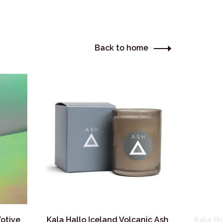
Back to home
Votive
Kala Hallo Iceland Volcanic Ash
Kala H