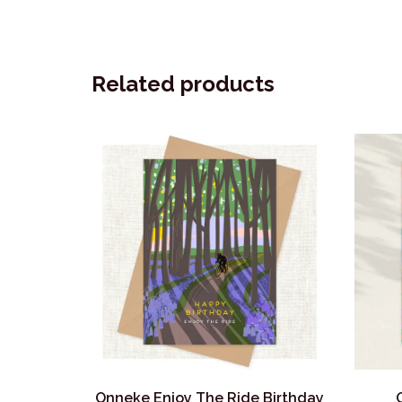
Related products
Onneke Enjoy The Ride Birthday