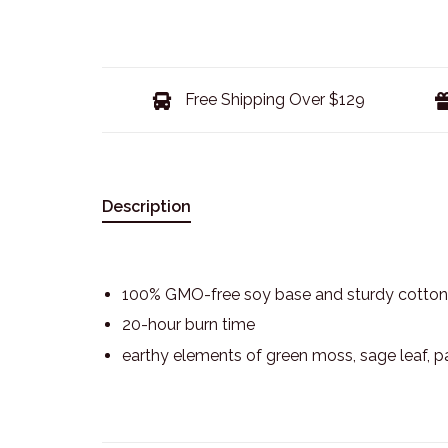
Free Shipping Over $129
Description
100% GMO-free soy base and sturdy cotton
20-hour burn time
earthy elements of green moss, sage leaf, p