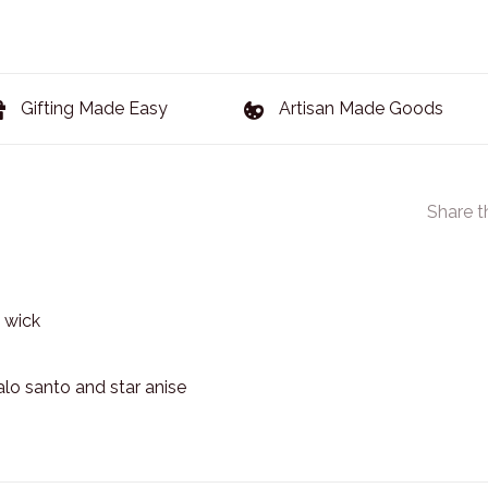
Gifting Made Easy
Artisan Made Goods
Share t
 wick
alo santo and star anise