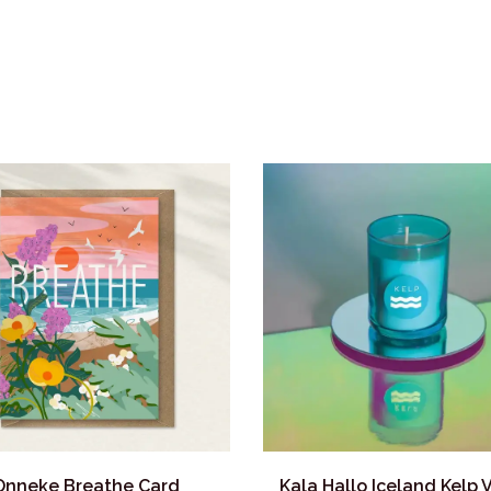
Onneke Breathe Card
Kala Hallo Iceland Kelp 