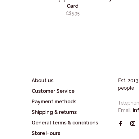
Card
C$5.95
About us
Est. 201
people
Customer Service
Payment methods
Telephon
Email:
in
Shipping & returns
General terms & conditions
Store Hours