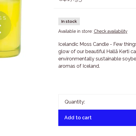
In stock
Available in store:
Check availability
Icelandic Moss Candle - Few things
glow of our beautiful Hallã Kerti c
environmentally sustainable soybea
aromas of Iceland.
Quantity:
Add to cart