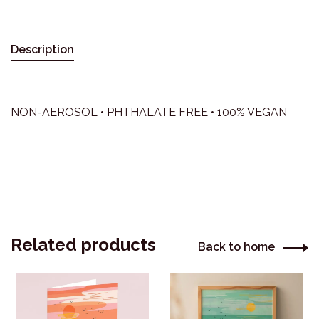
Description
NON-AEROSOL • PHTHALATE FREE • 100% VEGAN
Related products
Back to home