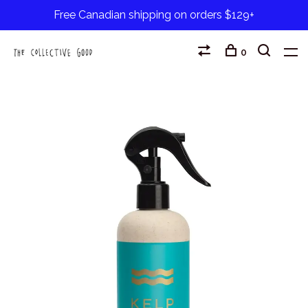
Free Canadian shipping on orders $129+
0