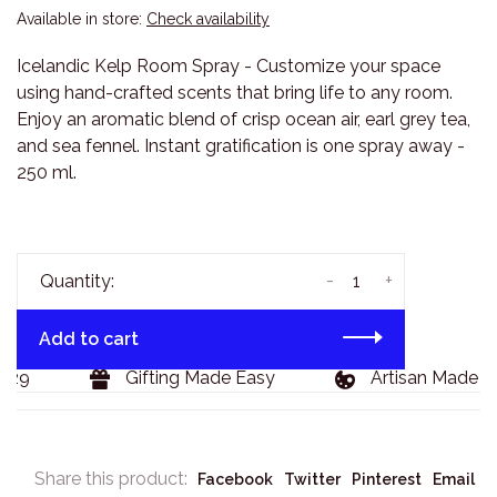
Available in store:
Check availability
Icelandic Kelp Room Spray - Customize your space
using hand-crafted scents that bring life to any room.
Enjoy an aromatic blend of crisp ocean air, earl grey tea,
and sea fennel. Instant gratification is one spray away -
250 ml.
-
+
Quantity:
Add to cart
29
Gifting Made Easy
Artisan Made Go
Share this product:
Facebook
Twitter
Pinterest
Email