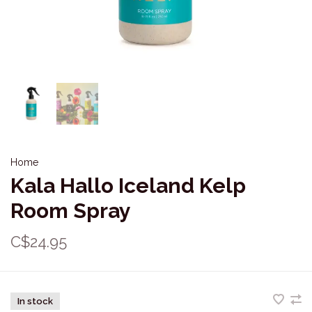
Home
Kala Hallo Iceland Kelp
Room Spray
C$24.95
In stock