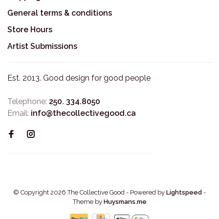
General terms & conditions
Store Hours
Artist Submissions
Est. 2013. Good design for good people
Telephone:
250. 334.8050
Email:
info@thecollectivegood.ca
© Copyright 2026 The Collective Good
- Powered by
Lightspeed
-
Theme by
Huysmans.me