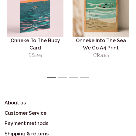
Onneke To The Buoy
Onneke Into The Sea
Card
We Go A4 Print
(Unframed)
C$5.95
C$19.95
1
2
3
4
About us
Customer Service
Payment methods
Shipping & returns