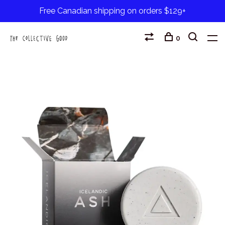
Free Canadian shipping on orders $129+
0