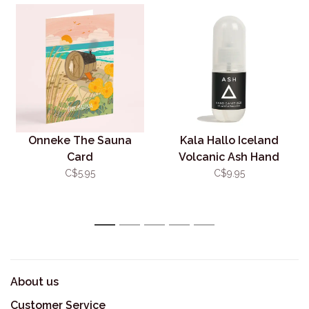
Onneke The Sauna
Kala Hallo Iceland
Card
Volcanic Ash Hand
Sanitizer
C$5.95
C$9.95
1
2
3
4
5
About us
Customer Service