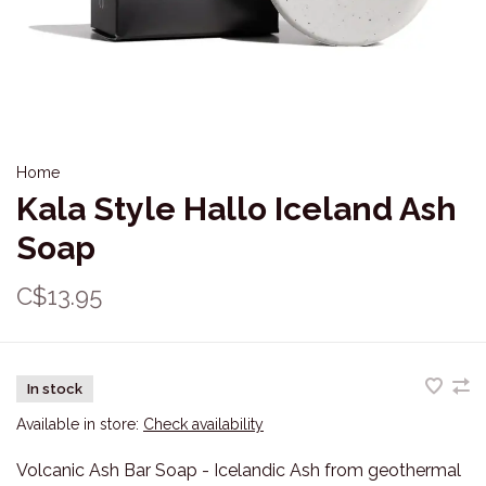
Home
Kala Style Hallo Iceland Ash
Soap
C$13.95
In stock
Available in store:
Check availability
Volcanic Ash Bar Soap - Icelandic Ash from geothermal