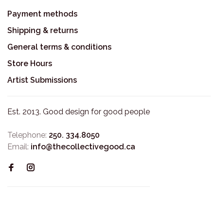
Payment methods
Shipping & returns
General terms & conditions
Store Hours
Artist Submissions
Est. 2013. Good design for good people
Telephone:
250. 334.8050
Email:
info@thecollectivegood.ca