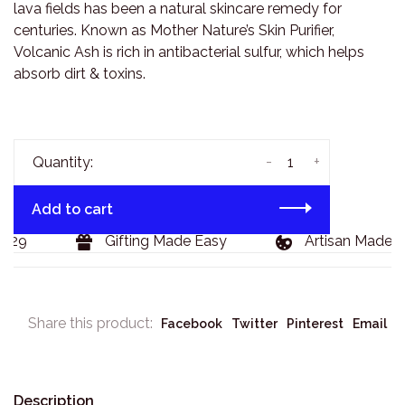
lava fields has been a natural skincare remedy for
centuries. Known as Mother Nature’s Skin Purifier,
Volcanic Ash is rich in antibacterial sulfur, which helps
absorb dirt & toxins.
-
+
Quantity:
Add to cart
129
Gifting Made Easy
Artisan Made G
Share this product:
Facebook
Twitter
Pinterest
Email
Description