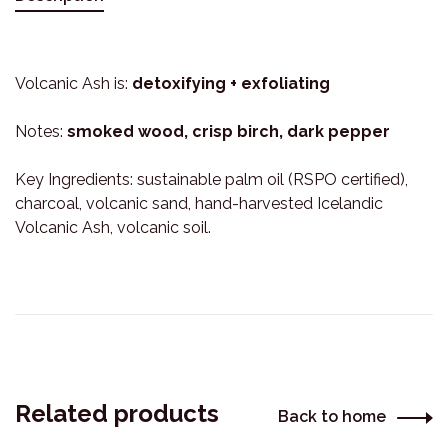
Volcanic Ash is:
detoxifying + exfoliating
Notes:
smoked wood, crisp birch, dark pepper
Key Ingredients: sustainable palm oil (RSPO certified),
charcoal, volcanic sand, hand-harvested Icelandic
Volcanic Ash, volcanic soil.
Related products
Back to home