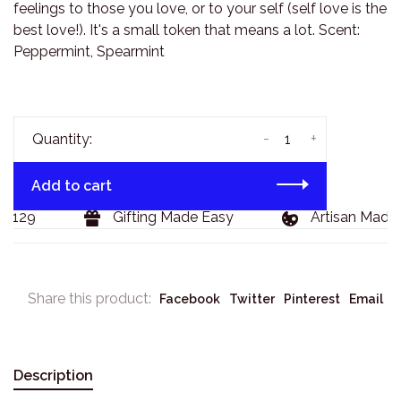
feelings to those you love, or to your self (self love is the
best love!). It's a small token that means a lot. Scent:
Peppermint, Spearmint
-
+
Quantity:
Add to cart
$129
Gifting Made Easy
Artisan Made 
Share this product:
Facebook
Twitter
Pinterest
Email
Description