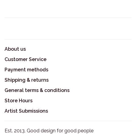
About us
Customer Service
Payment methods
Shipping & returns
General terms & conditions
Store Hours
Artist Submissions
Est. 2013. Good design for good people