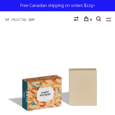
Free Canadian shipping on orders $129+
0