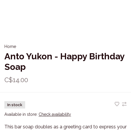
Home
Anto Yukon - Happy Birthday
Soap
C$14.00
In stock
Available in store:
Check availability
This bar soap doubles as a greeting card to express your