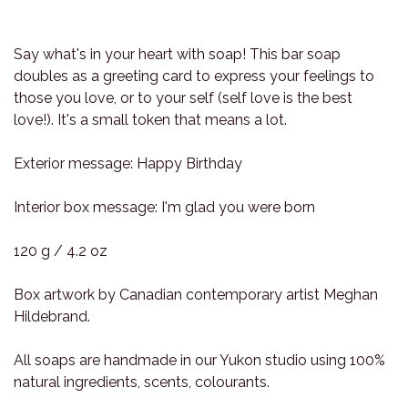
Say what's in your heart with soap! This bar soap
doubles as a greeting card to express your feelings to
those you love, or to your self (self love is the best
love!). It's a small token that means a lot.
Exterior message: Happy Birthday
Interior box message: I'm glad you were born
120 g / 4.2 oz
Box artwork by Canadian contemporary artist Meghan
Hildebrand.
All soaps are handmade in our Yukon studio using 100%
natural ingredients, scents, colourants.