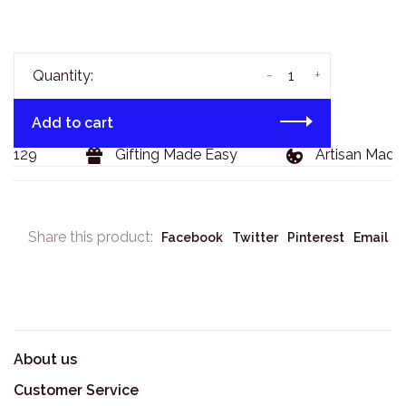
-
+
Quantity:
Add to cart
$129
Gifting Made Easy
Artisan Made 
Share this product:
Facebook
Twitter
Pinterest
Email
About us
Customer Service