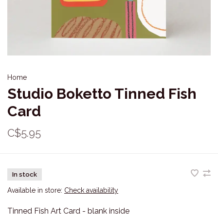
Home
Studio Boketto Tinned Fish
Card
C$5.95
In stock
Available in store:
Check availability
Tinned Fish Art Card - blank inside