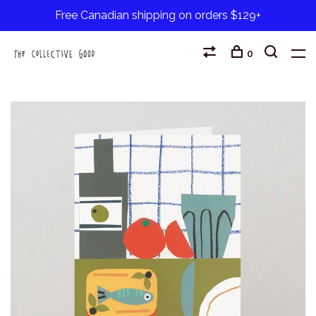
Free Canadian shipping on orders $129+
0