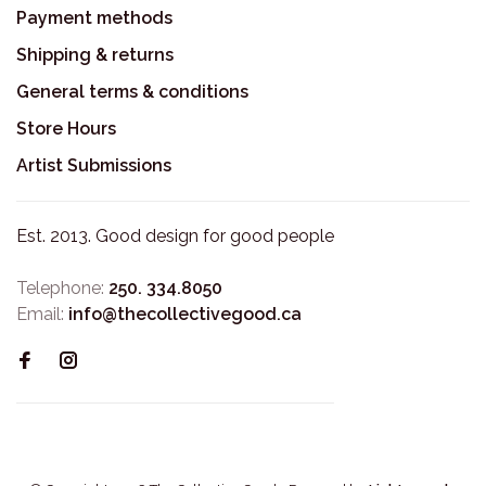
Payment methods
Shipping & returns
General terms & conditions
Store Hours
Artist Submissions
Est. 2013. Good design for good people
Telephone:
250. 334.8050
Email:
info@thecollectivegood.ca