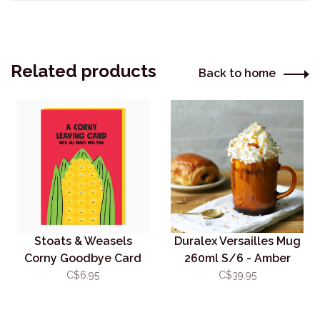
Related products
Back to home
Stoats & Weasels
Duralex Versailles Mug
Corny Goodbye Card
260ml S/6 - Amber
C$6.95
C$39.95