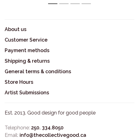
1
2
3
4
About us
Customer Service
Payment methods
Shipping & returns
General terms & conditions
Store Hours
Artist Submissions
Est. 2013. Good design for good people
Telephone:
250. 334.8050
Email:
info@thecollectivegood.ca