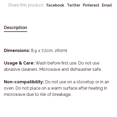
Share this product:
Facebook
Twitter
Pinterest
Email
Description
Dimensions:
8.9 x 7.2cm, 260ml
Usage & Care:
Wash before first use. Do not use
abrasive cleaners. Microwave and dishwasher safe.
Non-compatibility:
Do not use on a stovetop or in an
oven. Do not place on a warm surface after heating in
microwave due to risk of breakage.