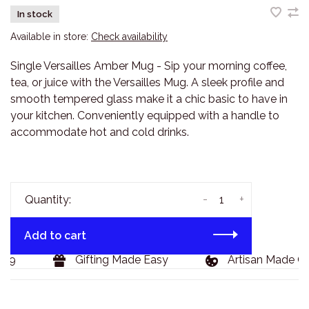
In stock
Available in store:
Check availability
Single Versailles Amber Mug - Sip your morning coffee,
tea, or juice with the Versailles Mug. A sleek profile and
smooth tempered glass make it a chic basic to have in
your kitchen. Conveniently equipped with a handle to
accommodate hot and cold drinks.
-
+
Quantity:
Add to cart
29
Gifting Made Easy
Artisan Made Go