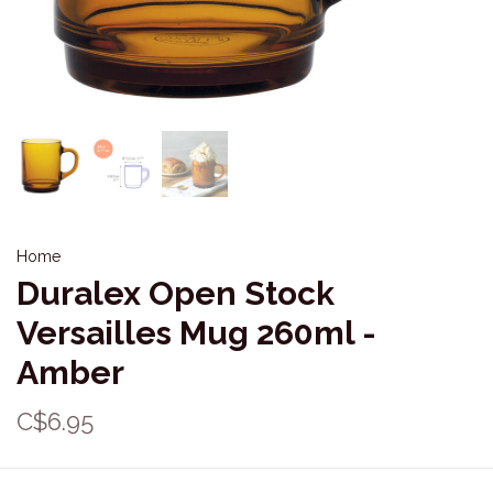
Home
Duralex Open Stock
Versailles Mug 260ml -
Amber
C$6.95