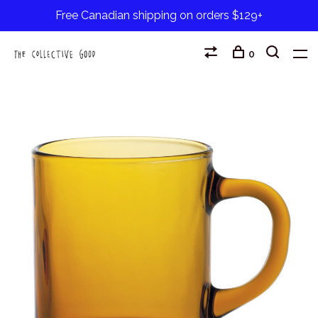
Free Canadian shipping on orders $129+
0