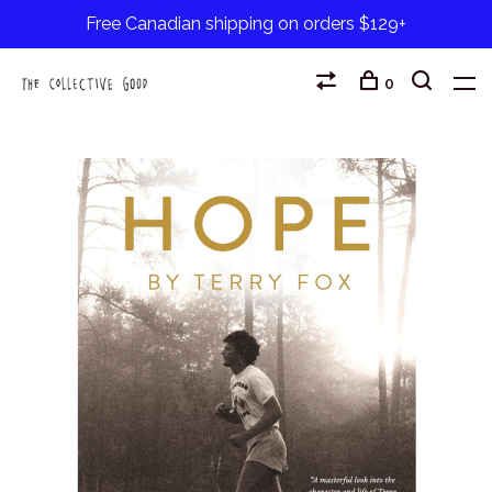
Free Canadian shipping on orders $129+
0