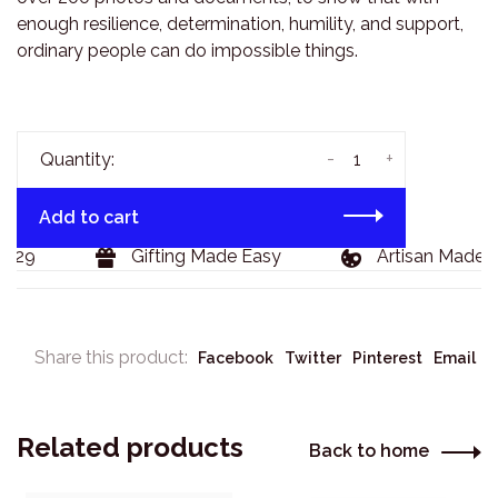
enough resilience, determination, humility, and support,
ordinary people can do impossible things.
-
+
Quantity:
Add to cart
129
Gifting Made Easy
Artisan Made G
Share this product:
Facebook
Twitter
Pinterest
Email
Related products
Back to home