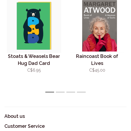
Stoats & Weasels Bear
Raincoast Book of
Hug Dad Card
Lives
C$6.95
C$45.00
1
2
3
4
About us
Customer Service