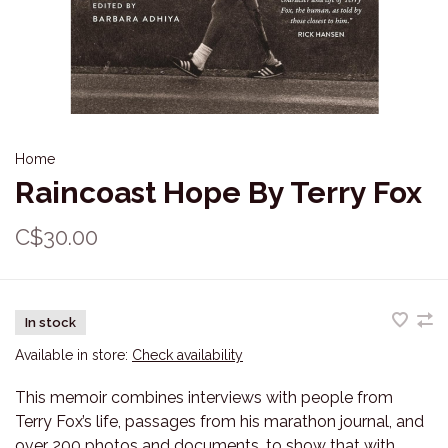
Home
Raincoast Hope By Terry Fox
C$30.00
In stock
Available in store:
Check availability
This memoir combines interviews with people from
Terry Fox’s life, passages from his marathon journal, and
over 200 photos and documents, to show that with