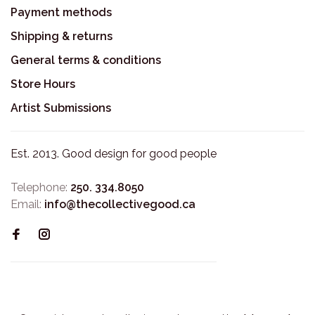
Payment methods
Shipping & returns
General terms & conditions
Store Hours
Artist Submissions
Est. 2013. Good design for good people
Telephone:
250. 334.8050
Email:
info@thecollectivegood.ca