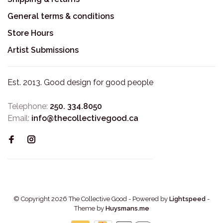
General terms & conditions
Store Hours
Artist Submissions
Est. 2013. Good design for good people
Telephone:
250. 334.8050
Email:
info@thecollectivegood.ca
© Copyright 2026 The Collective Good
- Powered by
Lightspeed
-
Theme by
Huysmans.me