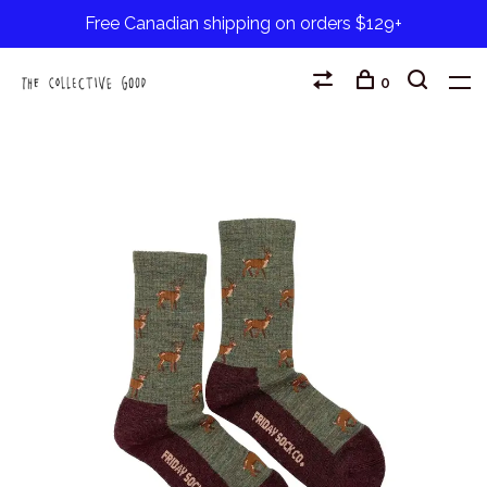
Free Canadian shipping on orders $129+
0