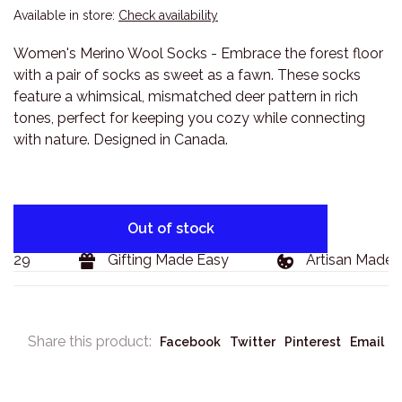
Available in store:
Check availability
Women's Merino Wool Socks - Embrace the forest floor
with a pair of socks as sweet as a fawn. These socks
feature a whimsical, mismatched deer pattern in rich
tones, perfect for keeping you cozy while connecting
with nature. Designed in Canada.
Out of stock
$129
Gifting Made Easy
Artisan Made 
Share this product:
Facebook
Twitter
Pinterest
Email