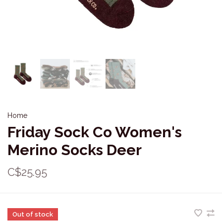
Home
Friday Sock Co Women's
Merino Socks Deer
C$25.95
Out of stock