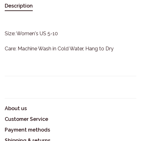
Description
Size: Women's US 5-10
Care: Machine Wash in Cold Water, Hang to Dry
About us
Customer Service
Payment methods
Shipping & returns