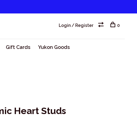
Login / Register
0
Gift Cards
Yukon Goods
mic Heart Studs