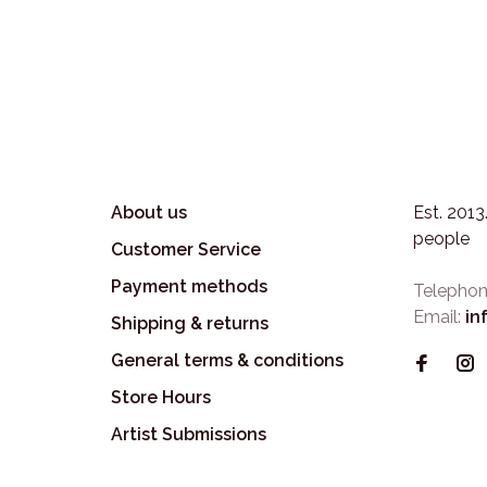
About us
Est. 201
people
Customer Service
Payment methods
Telephon
Email:
in
Shipping & returns
General terms & conditions
Store Hours
Artist Submissions