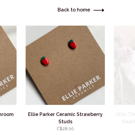
Back to home
shroom
Ellie Parker Ceramic Strawberry
Attic T
Studs
Heart
C$28.00