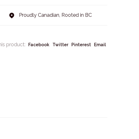
Proudly Canadian, Rooted in BC
his product:
Facebook
Twitter
Pinterest
Email