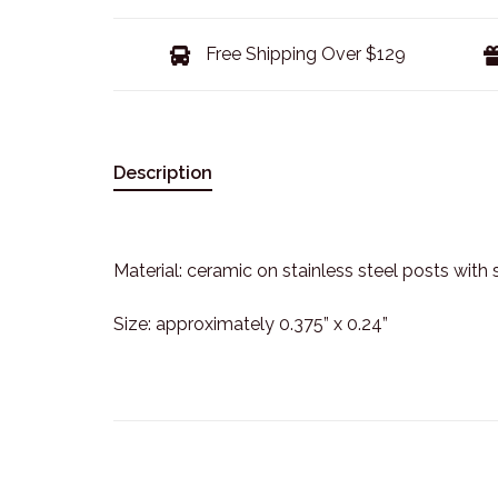
Free Shipping Over $129
Description
Material: ceramic on stainless steel posts with 
Size: approximately 0.375” x 0.24”