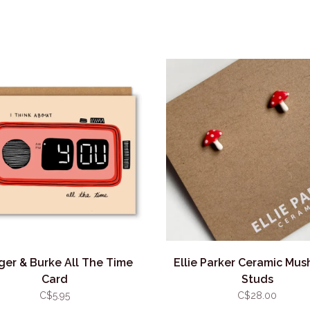
er & Burke All The Time
Ellie Parker Ceramic Mu
Card
Studs
C$5.95
C$28.00