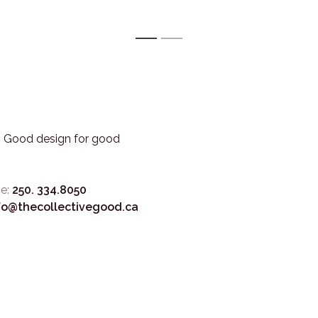
1
2
3. Good design for good
e:
250. 334.8050
fo@thecollectivegood.ca