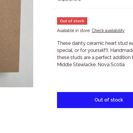
Out of stock
Available in store:
Check availability
These dainty ceramic heart stud ea
special, or for yourself!). Handma
these studs are a perfect addition 
Middle Stewiacke, Nova Scotia
Out of stock