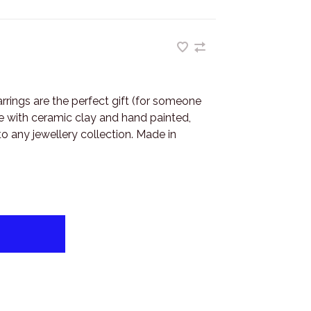
rrings are the perfect gift (for someone
de with ceramic clay and hand painted,
to any jewellery collection. Made in