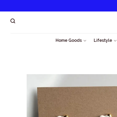
Home Goods
Lifestyle