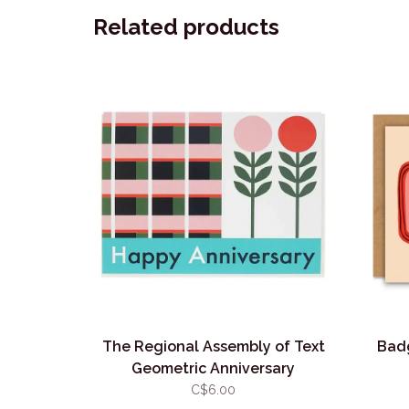
Related products
The Regional Assembly of Text
Badg
Geometric Anniversary
C$6.00