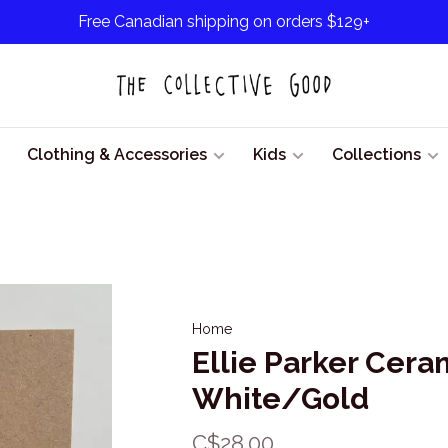
Free Canadian shipping on orders $129+
Clothing & Accessories
Kids
Collections
Home
Ellie Parker Cera
White/Gold
C$28.00