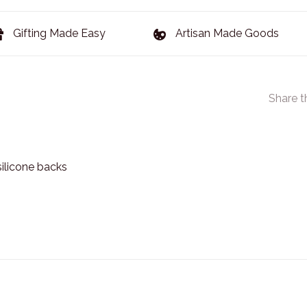
Gifting Made Easy
Artisan Made Goods
Share t
silicone backs