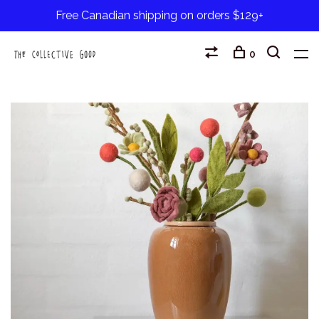
Free Canadian shipping on orders $129+
0