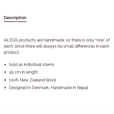
Description
All EGS products are handmade, so there is only “one” of
each, since there will always be small differences in each
product.
Sold as individual stems
45 cm in length
100% New Zealand Wool
Designed in Denmark. Handmade in Nepal