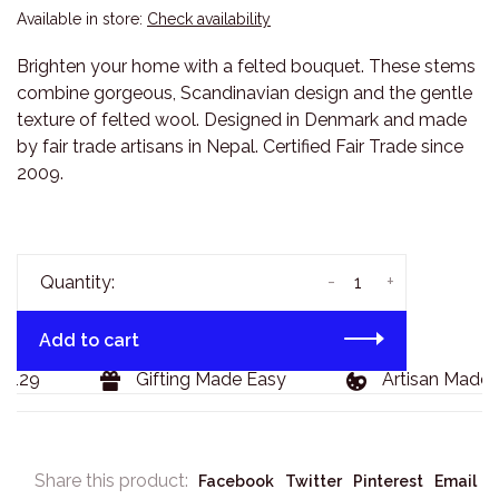
Available in store:
Check availability
Brighten your home with a felted bouquet. These stems
combine gorgeous, Scandinavian design and the gentle
texture of felted wool. Designed in Denmark and made
by fair trade artisans in Nepal. Certified Fair Trade since
2009.
-
+
Quantity:
Add to cart
$129
Gifting Made Easy
Artisan Made 
Share this product:
Facebook
Twitter
Pinterest
Email