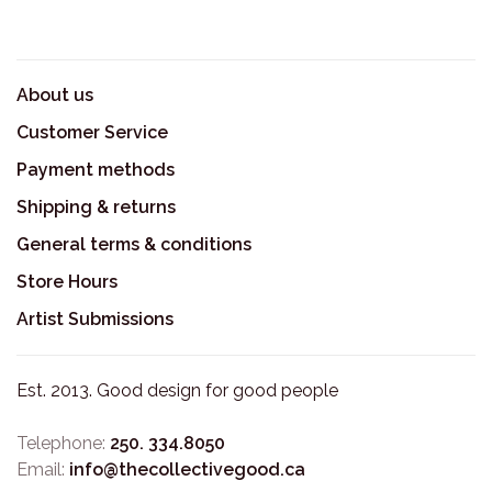
About us
Customer Service
Payment methods
Shipping & returns
General terms & conditions
Store Hours
Artist Submissions
Est. 2013. Good design for good people
Telephone:
250. 334.8050
Email:
info@thecollectivegood.ca