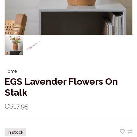
Home
EGS Lavender Flowers On
Stalk
C$17.95
In stock