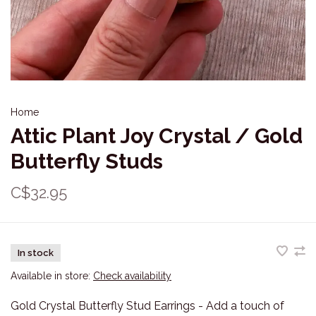
Home
Attic Plant Joy Crystal / Gold
Butterfly Studs
C$32.95
In stock
Available in store:
Check availability
Gold Crystal Butterfly Stud Earrings - Add a touch of