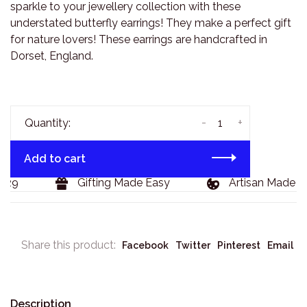
sparkle to your jewellery collection with these
understated butterfly earrings! They make a perfect gift
for nature lovers! These earrings are handcrafted in
Dorset, England.
-
+
Quantity:
Add to cart
29
Gifting Made Easy
Artisan Made Go
Share this product:
Facebook
Twitter
Pinterest
Email
Description