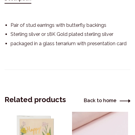
Pair of stud earrings with butterfly backings
Sterling silver or 18K Gold plated sterling silver
packaged in a glass terrarium with presentation card
Related products
Back to home