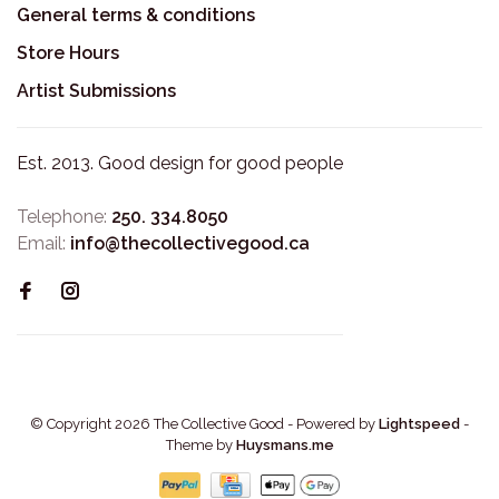
General terms & conditions
Store Hours
Artist Submissions
Est. 2013. Good design for good people
Telephone:
250. 334.8050
Email:
info@thecollectivegood.ca
© Copyright 2026 The Collective Good
- Powered by
Lightspeed
-
Theme by
Huysmans.me