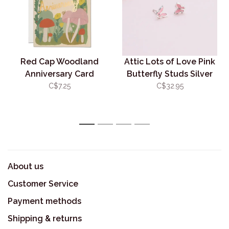
Red Cap Woodland
Attic Lots of Love Pink
Anniversary Card
Butterfly Studs Silver
C$7.25
C$32.95
1
2
3
4
About us
Customer Service
Payment methods
Shipping & returns