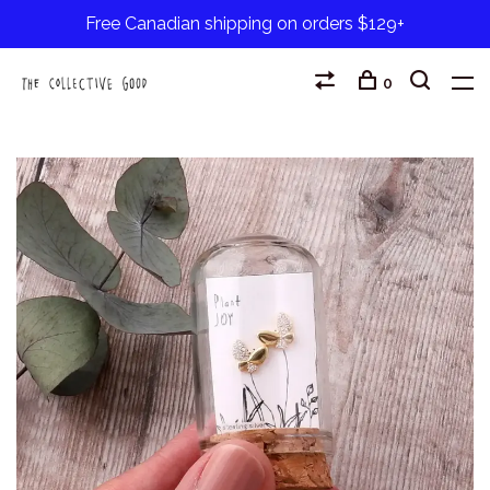
Free Canadian shipping on orders $129+
0