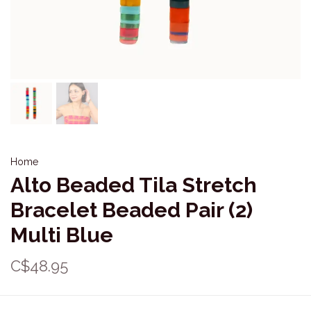
Home
Alto Beaded Tila Stretch
Bracelet Beaded Pair (2)
Multi Blue
C$48.95