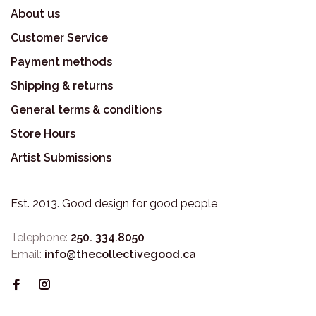
About us
Customer Service
Payment methods
Shipping & returns
General terms & conditions
Store Hours
Artist Submissions
Est. 2013. Good design for good people
Telephone:
250. 334.8050
Email:
info@thecollectivegood.ca