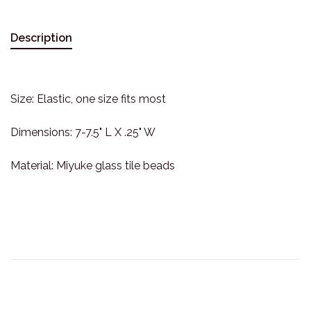
Description
Size: Elastic, one size fits most
Dimensions: 7-7.5" L X .25" W
Material: Miyuke glass tile beads