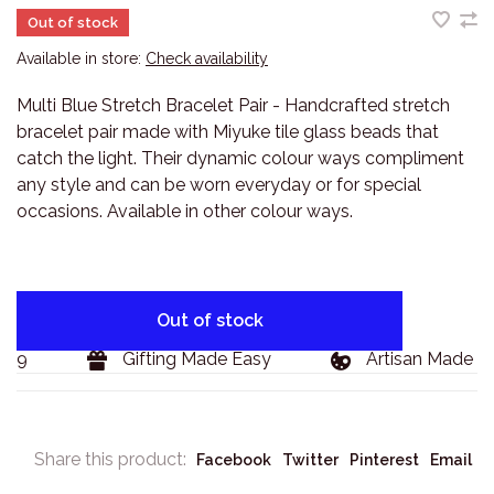
Out of stock
Available in store:
Check availability
Multi Blue Stretch Bracelet Pair - Handcrafted stretch
bracelet pair made with Miyuke tile glass beads that
catch the light. Their dynamic colour ways compliment
any style and can be worn everyday or for special
occasions. Available in other colour ways.
Out of stock
29
Gifting Made Easy
Artisan Made Go
Share this product:
Facebook
Twitter
Pinterest
Email