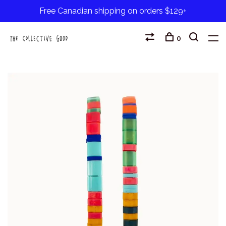
Free Canadian shipping on orders $129+
0