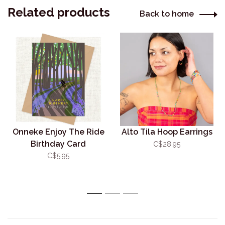
Related products
Back to home
Onneke Enjoy The Ride
Alto Tila Hoop Earrings
Birthday Card
C$28.95
C$5.95
1
2
3