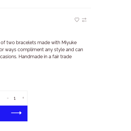
r of two bracelets made with Miyuke
olor ways compliment any style and can
casions. Handmade in a fair trade
-
+