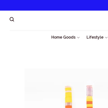
Home Goods
Lifestyle