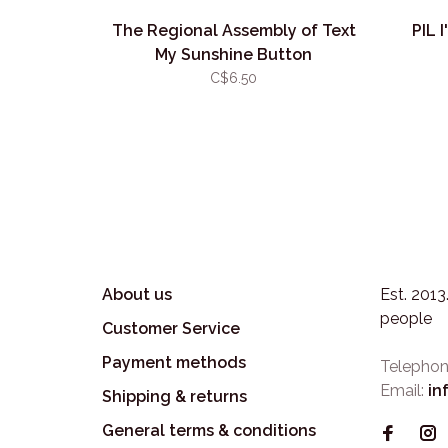
The Regional Assembly of Text
PIL 
My Sunshine Button
C$6.50
About us
Est. 201
people
Customer Service
Payment methods
Telephon
Email:
in
Shipping & returns
General terms & conditions