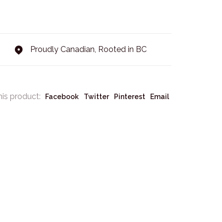
Proudly Canadian, Rooted in BC
his product:
Facebook
Twitter
Pinterest
Email