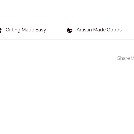
Gifting Made Easy
Artisan Made Goods
Share t