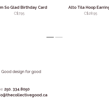
I'm So Glad Birthday Card
Alto Tila Hoop Earrin
C$7.95
C$28.95
1
2
3. Good design for good
e:
250. 334.8050
fo@thecollectivegood.ca