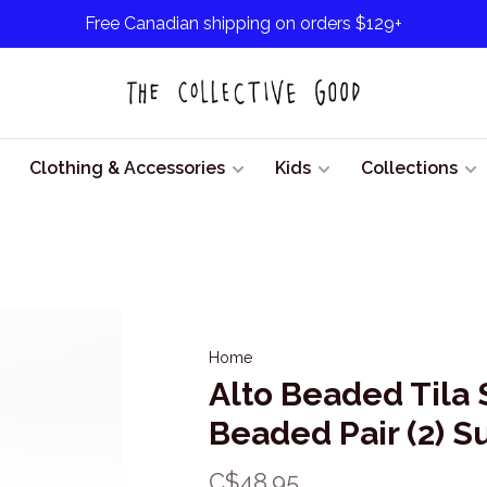
Free Canadian shipping on orders $129+
Clothing & Accessories
Kids
Collections
Home
Alto Beaded Tila 
Beaded Pair (2) S
C$48.95