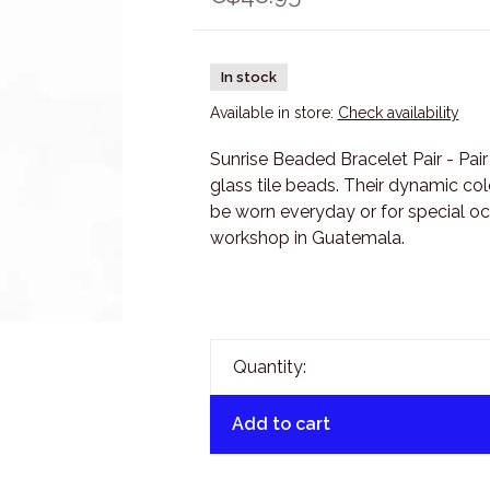
In stock
Available in store:
Check availability
Sunrise Beaded Bracelet Pair - Pai
glass tile beads. Their dynamic c
be worn everyday or for special oc
workshop in Guatemala.
Quantity:
Add to cart