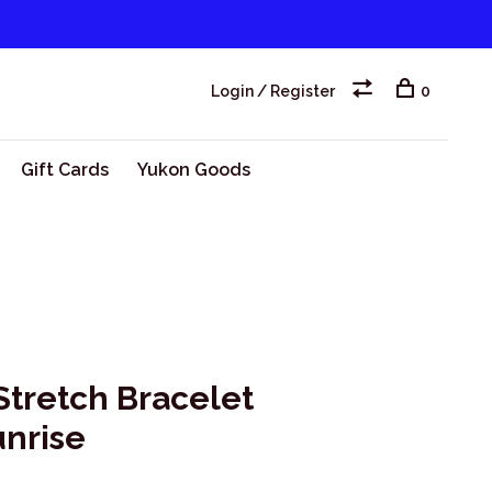
Login / Register
0
Gift Cards
Yukon Goods
Stretch Bracelet
unrise