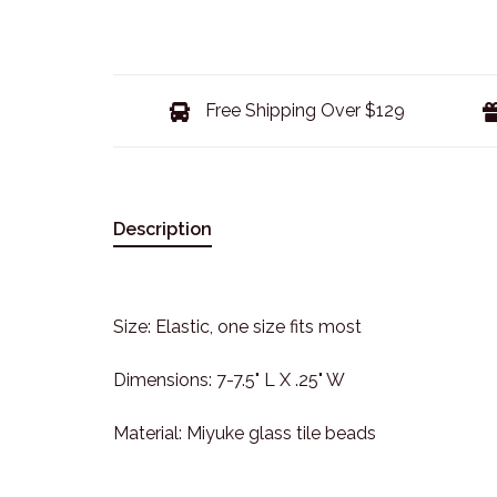
Free Shipping Over $129
Description
Size: Elastic, one size fits most
Dimensions: 7-7.5" L X .25" W
Material: Miyuke glass tile beads