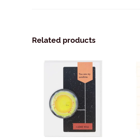
Related products