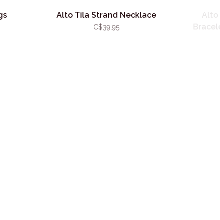
gs
Alto Tila Strand Necklace
Alto
Bracele
C$39.95