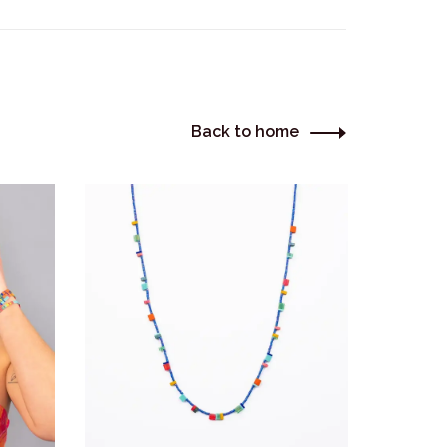
Back to home