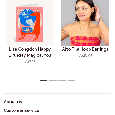
Lisa Congdon Happy
Alto Tila Hoop Earrings
Birthday Magical You
C$28.95
Card
C$7.95
1
2
3
4
About us
Customer Service