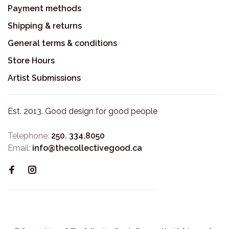
Payment methods
Shipping & returns
General terms & conditions
Store Hours
Artist Submissions
Est. 2013. Good design for good people
Telephone:
250. 334.8050
Email:
info@thecollectivegood.ca