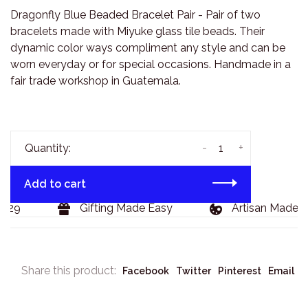
Dragonfly Blue Beaded Bracelet Pair - Pair of two
bracelets made with Miyuke glass tile beads. Their
dynamic color ways compliment any style and can be
worn everyday or for special occasions. Handmade in a
fair trade workshop in Guatemala.
-
+
Quantity:
Add to cart
129
Gifting Made Easy
Artisan Made G
Share this product:
Facebook
Twitter
Pinterest
Email