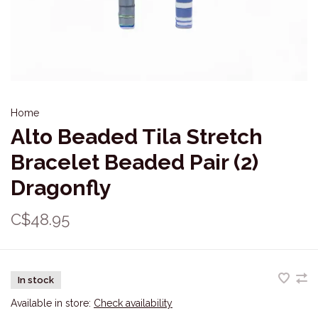
Home
Alto Beaded Tila Stretch
Bracelet Beaded Pair (2)
Dragonfly
C$48.95
In stock
Available in store:
Check availability