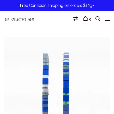
Free Canadian shipping on orders $129+
0