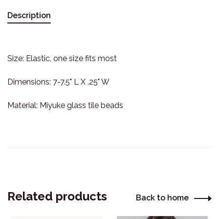
Description
Size: Elastic, one size fits most
Dimensions: 7-7.5" L X .25" W
Material: Miyuke glass tile beads
Related products
Back to home